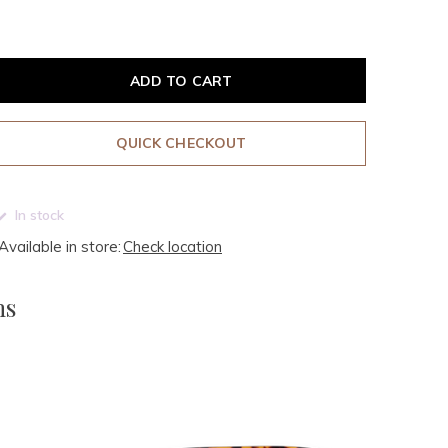
ADD TO CART
QUICK CHECKOUT
In stock
Available in store:
Check location
ms