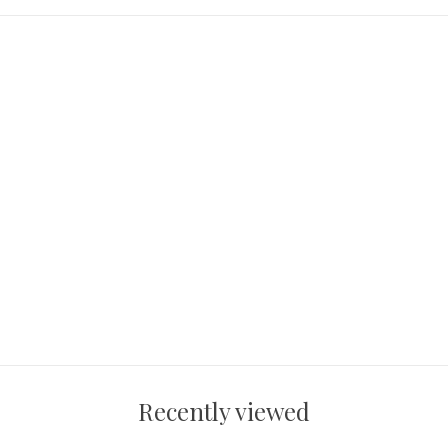
Recently viewed