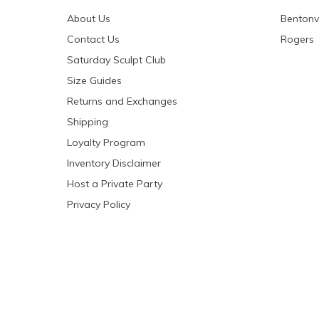
About Us
Bentonvi
Contact Us
Rogers
Saturday Sculpt Club
Size Guides
Returns and Exchanges
Shipping
Loyalty Program
Inventory Disclaimer
Host a Private Party
Privacy Policy