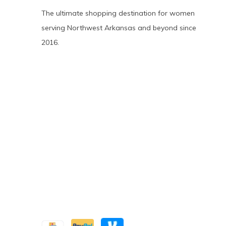
The ultimate shopping destination for women
serving Northwest Arkansas and beyond since
2016.