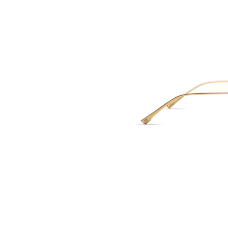
ELISA JOHNSO
Val - Brown Tor
150.00