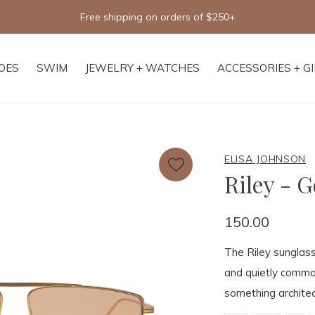
Free shipping on orders of $250+
OES
SWIM
JEWELRY + WATCHES
ACCESSORIES + G
ELISA JOHNSON
Riley - G
150.00
The Riley sunglass
and quietly comman
something architec