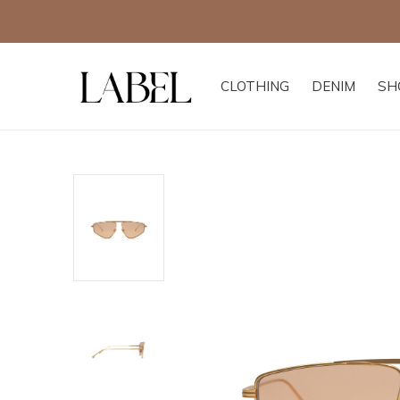
CLOTHING
DENIM
SH