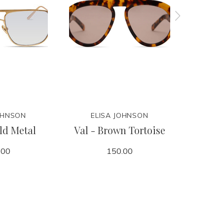
OHNSON
ELISA JOHNSON
E
ld Metal
Val - Brown Tortoise
Jane - 
M
.00
150.00