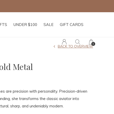
IFTS
UNDER $100
SALE
GIFT CARDS
0
BACK TO OVERVIEW
old Metal
es are precision with personality. Precision-driven
ding, she transforms the classic aviator into
tural, sharp, and undeniably modern.