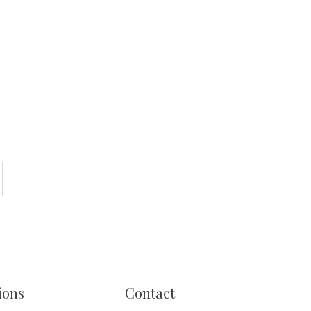
ions
Contact