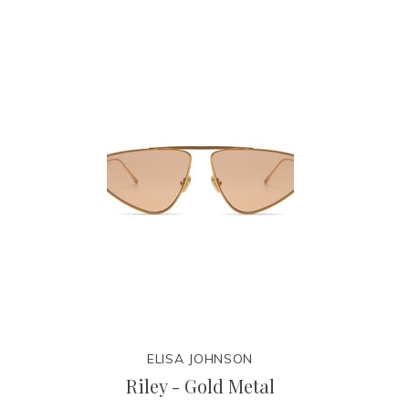
ELISA JOHNSON
Riley - Gold Metal