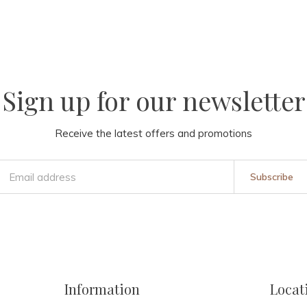
Sign up for our newsletter
Receive the latest offers and promotions
Subscribe
Information
Locat