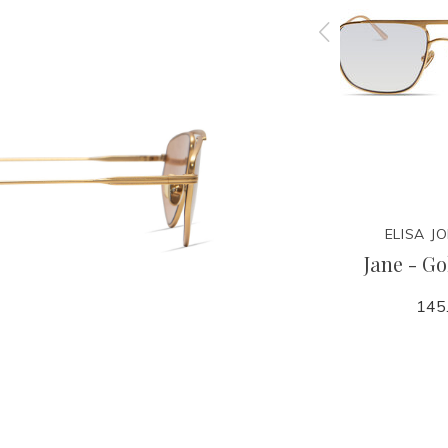
N
ELISA JOHNSON
ELISA J
toise
Jane - Dark Red Tortoise
Jane - Go
Maroon Lens
145
145.00