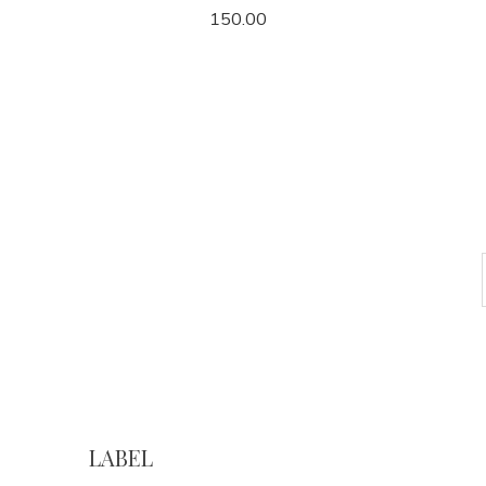
150.00
LABEL