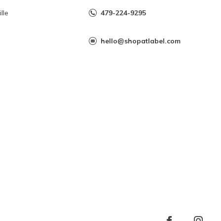
lle
479-224-9295
hello@shopatlabel.com