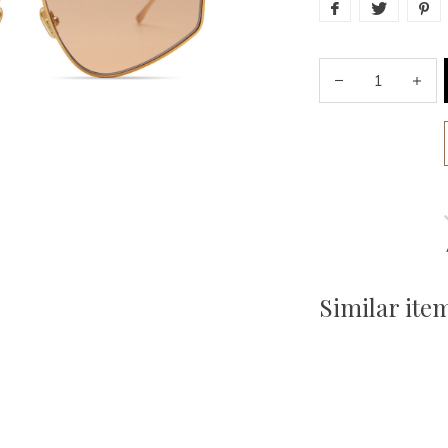
Similar ite