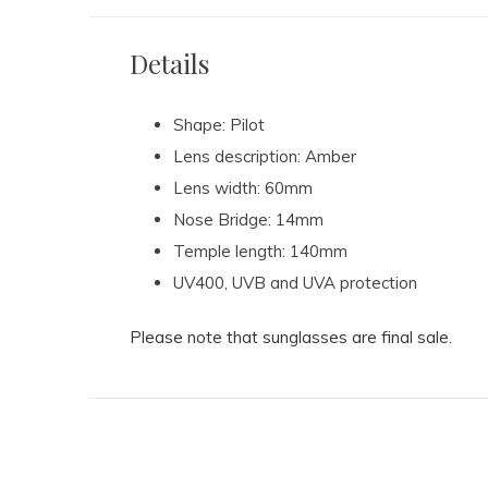
Details
Shape: Pilot
Lens description: Amber
Lens width: 60mm
Nose Bridge: 14mm
Temple length: 140mm
UV400, UVB and UVA protection
Please note that sunglasses are final sale.