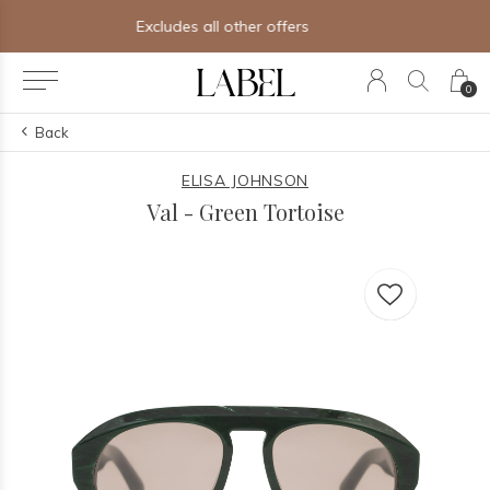
Free shipping on orders of $250+
0
Back
ELISA JOHNSON
Val - Green Tortoise