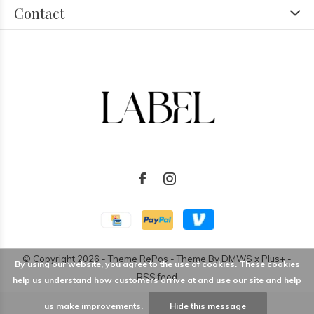
Contact
© Copyright
2026
- Theme RePos - Theme By
DMWS
x
Plus+
-
By using our website, you agree to the use of cookies. These cookies
RSS feed
help us understand how customers arrive at and use our site and help
us make improvements.
Hide this message