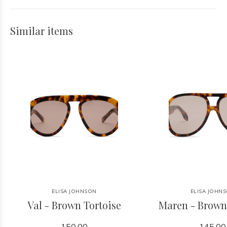
Similar items
ELISA JOHNSON
ELISA JOHN
Val - Brown Tortoise
Maren - Brown
150.00
145.00