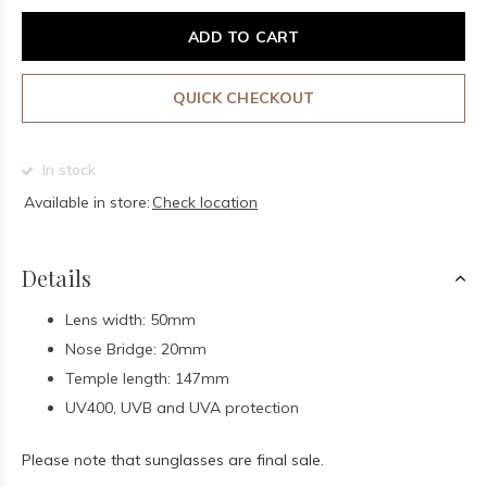
ADD TO CART
QUICK CHECKOUT
In stock
Available in store:
Check location
Details
Lens width: 50mm
Nose Bridge: 20mm
Temple length: 147mm
UV400, UVB and UVA protection
Please note that sunglasses are final sale.