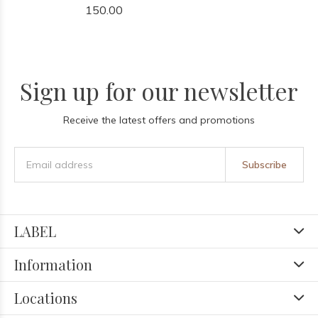
150.00
Sign up for our newsletter
Receive the latest offers and promotions
Subscribe
LABEL
Information
Locations