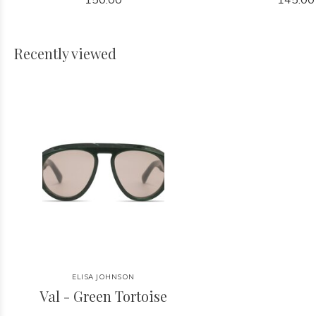
Recently viewed
ELISA JOHNSON
Val - Green Tortoise