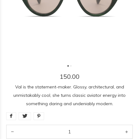
150.00
Val is the statement-maker. Glossy, architectural, and
unmistakably cool, she turns classic aviator energy into
something daring and undeniably modern.