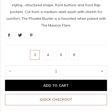
styling--structured shape, front buttons and front flap
pockets. Cut from a medium-dark wash with stretch for
comfort, The Phoebe Bustier is a favorited when paired with
The Maurice Flare.
2
4
6
8
ADD TO CART
QUICK CHECKOUT