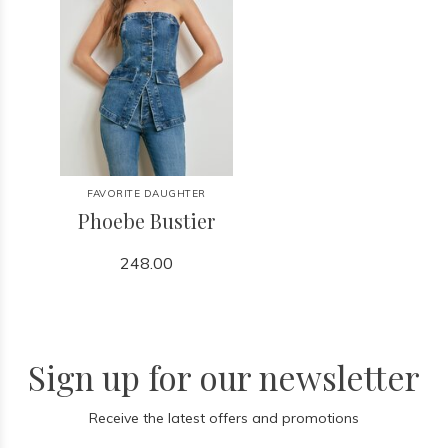
FAVORITE DAUGHTER
Phoebe Bustier
248.00
Sign up for our newsletter
Receive the latest offers and promotions