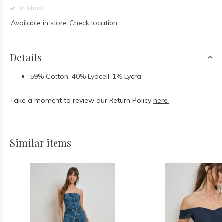
In stock
Available in store:
Check location
Details
59% Cotton, 40% Lyocell, 1% Lycra
Take a moment to review our Return Policy
here.
Similar items