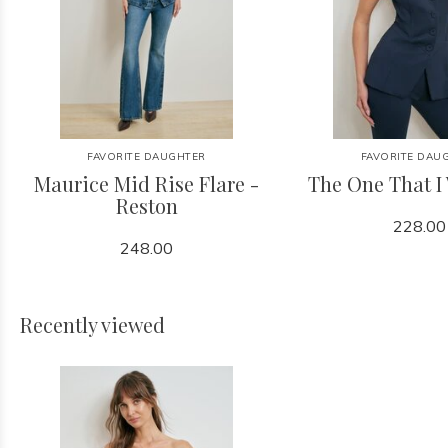
FAVORITE DAUGHTER
FAVORITE DAU
Maurice Mid Rise Flare -
The One That I
Reston
228.00
248.00
Recently viewed