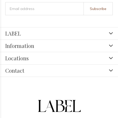
Subscribe
LABEL
Information
Locations
Contact