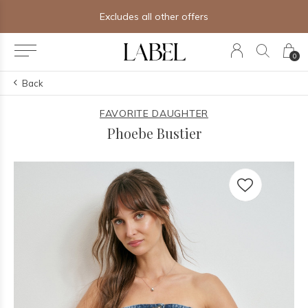
Excludes all other offers
0
Back
FAVORITE DAUGHTER
Phoebe Bustier