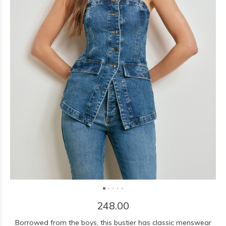
248.00
Borrowed from the boys, this bustier has classic menswear