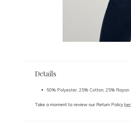
Details
50% Polyester, 25% Cotton, 25% Rayon
Take a moment to review our Return Policy
her