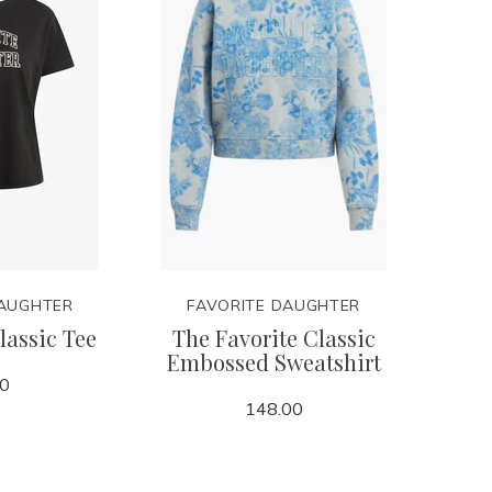
DAUGHTER
FAVORITE DAUGHTER
lassic Tee
The Favorite Classic
Embossed Sweatshirt
00
148.00