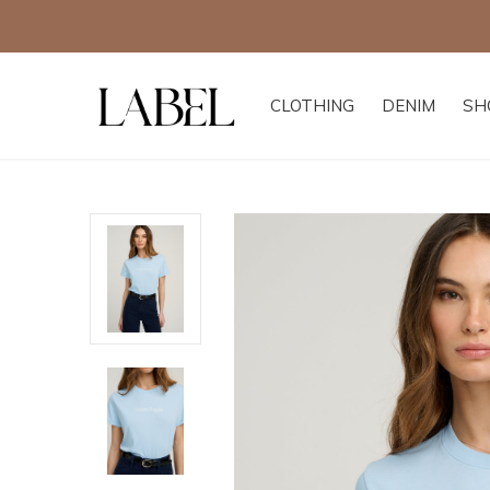
CLOTHING
DENIM
SH