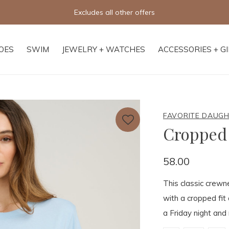
Free shipping on orders of $250+
OES
SWIM
JEWELRY + WATCHES
ACCESSORIES + G
FAVORITE DAUG
Cropped 
58.00
This classic crewne
with a cropped fit 
a Friday night and 