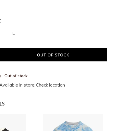
:
L
OUT OF STOCK
Out of stock
Available in store:
Check location
ms