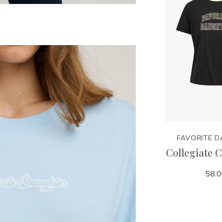
FAVORITE 
Collegiate C
58.