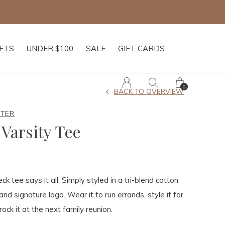
IFTS
UNDER $100
SALE
GIFT CARDS
0
BACK TO OVERVIEW
HTER
Varsity Tee
ck tee says it all. Simply styled in a tri-blend cotton
and signature logo. Wear it to run errands, style it for
rock it at the next family reunion.