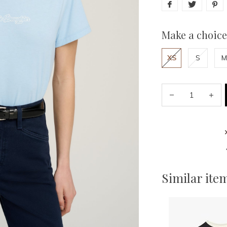
Make a choice
XS
S
M
Similar ite