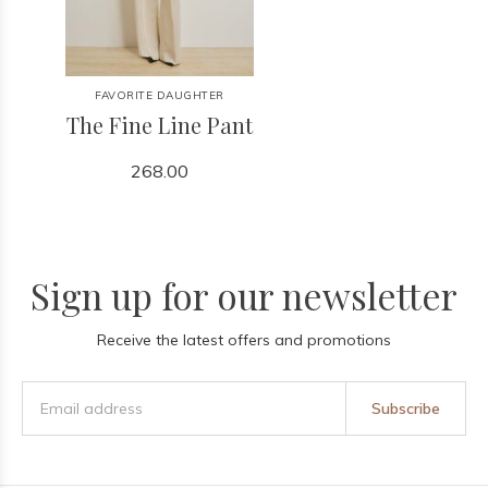
FAVORITE DAUGHTER
The Fine Line Pant
268.00
Sign up for our newsletter
Receive the latest offers and promotions
Subscribe