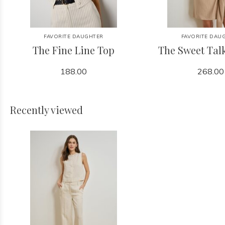
FAVORITE DAUGHTER
FAVORITE DAU
The Fine Line Top
The Sweet Tal
188.00
268.00
Recently viewed