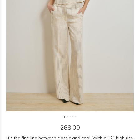
268.00
It’s the fine line between classic and cool. With a 12" high rise