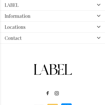
LABEL
Information
Locations
Contact