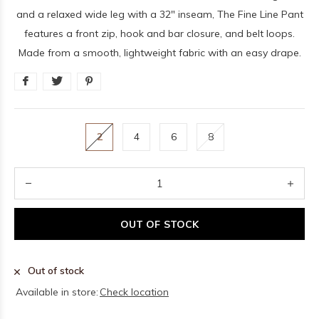
and a relaxed wide leg with a 32" inseam, The Fine Line Pant
features a front zip, hook and bar closure, and belt loops.
Made from a smooth, lightweight fabric with an easy drape.
2
4
6
8
OUT OF STOCK
Out of stock
Available in store:
Check location