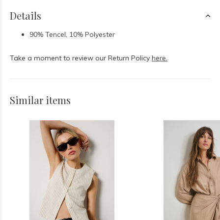
Details
90% Tencel, 10% Polyester
Take a moment to review our Return Policy
here.
Similar items