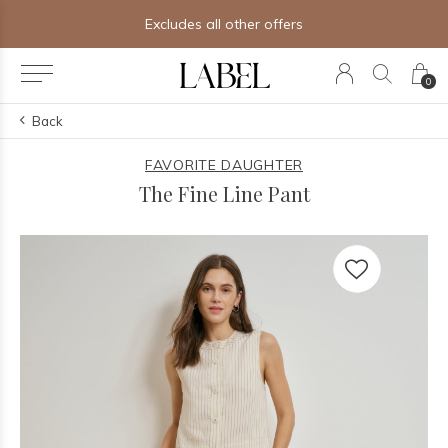
Excludes all other offers
0
Back
FAVORITE DAUGHTER
The Fine Line Pant