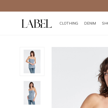
CLOTHING
DENIM
SH