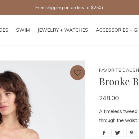
Free shipping on orders of $250+
OES
SWIM
JEWELRY + WATCHES
ACCESSORIES + G
FAVORITE DAUG
Brooke B
248.00
A timeless tweed m
through the waist 