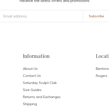
Receive the latest offers and promotions
Subscribe
Information
Locat
About Us
Bentonvi
Contact Us
Rogers
Saturday Sculpt Club
Size Guides
Returns and Exchanges
Shipping