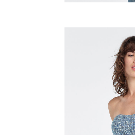
FAVORITE DAUGH
The Everything
228.00