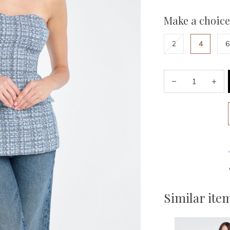
Make a choice
2
4
6
Similar ite