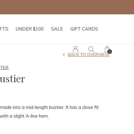
IFTS
UNDER $100
SALE
GIFT CARDS
0
BACK TO OVERVIEW
HTER
ustier
ade into a mid-length bustier. It has a close fit
with a slight A-line hem.