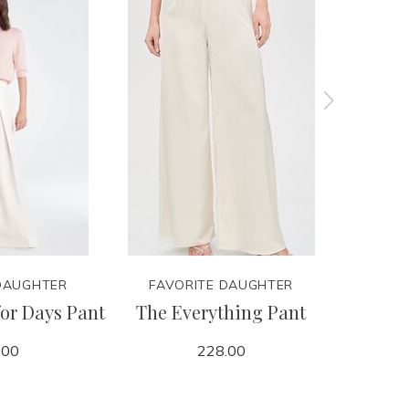
DAUGHTER
FAVORITE DAUGHTER
FAVO
for Days Pant
The Everything Pant
Colleg
.00
228.00