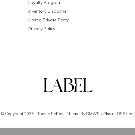
Loyalty Program
Inventory Disclaimer
Host a Private Party
Privacy Policy
© Copyright
2026
- Theme RePos - Theme By
DMWS
x
Plus+
-
RSS feed