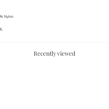
3% Nylon
e.
Recently viewed