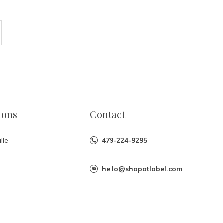
ions
Contact
lle
479-224-9295
hello@shopatlabel.com