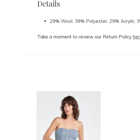
Details
29% Wool, 39% Polyester, 29% Acrylic, 
Take a moment to review our Return Policy
her