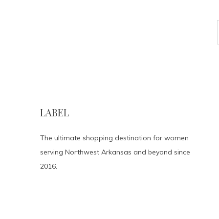
LABEL
The ultimate shopping destination for women
serving Northwest Arkansas and beyond since
2016.