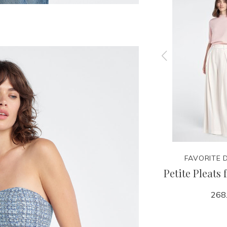
TER
FAVORITE DAUGHTER
FAVORITE 
 Pant
Collegiate Sweatshirt
Petite Pleats 
98.00
268