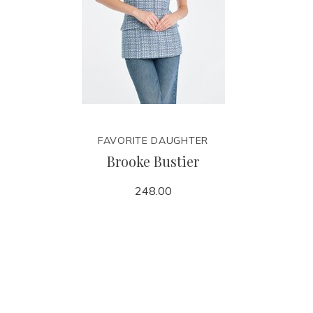
FAVORITE DAUGHTER
Brooke Bustier
248.00