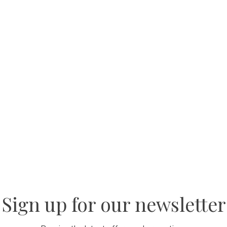
Sign up for our newsletter