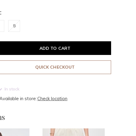
:
8
ADD TO CART
QUICK CHECKOUT
In stock
Available in store:
Check location
ms