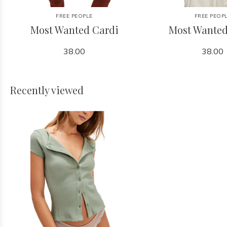
FREE PEOPLE
FREE PEOP
Most Wanted Cardi
Most Wanted
38.00
38.00
Recently viewed