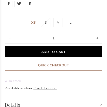
XS
S
M
L
ADD TO CART
QUICK CHECKOUT
In stock
Available in store:
Check location
Details