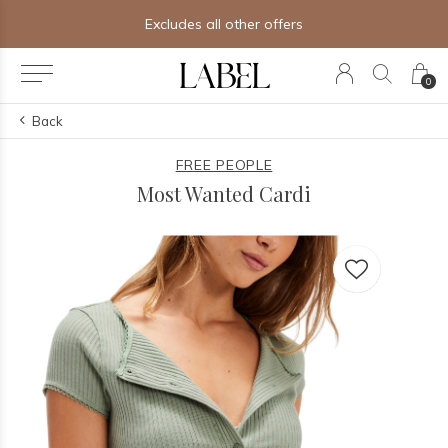
Free shipping on orders of $250+
0
Back
FREE PEOPLE
Most Wanted Cardi