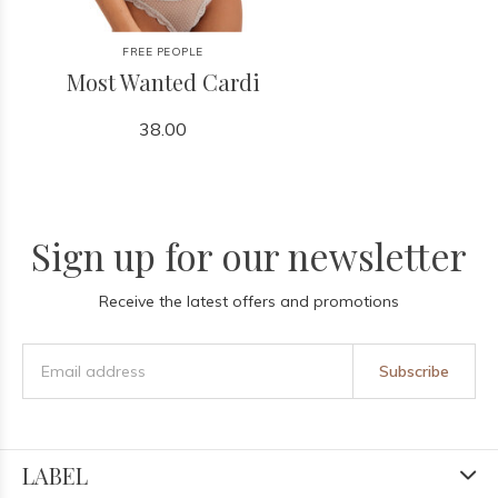
FREE PEOPLE
Most Wanted Cardi
38.00
Sign up for our newsletter
Receive the latest offers and promotions
Subscribe
LABEL