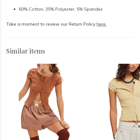
60% Cotton, 35% Polyester, 5% Spandex
Take a moment to review our Return Policy
here.
Similar items