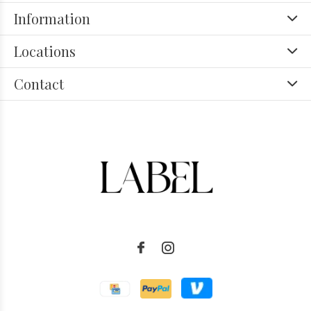
Information
Locations
Contact