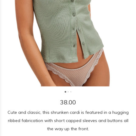
38.00
Cute and classic, this shrunken cardi is featured in a hugging
ribbed fabrication with short capped sleeves and buttons all
the way up the front.