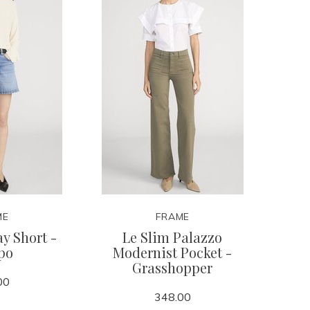
ME
FRAME
y Short -
Le Slim Palazzo
po
Modernist Pocket -
Grasshopper
00
348.00