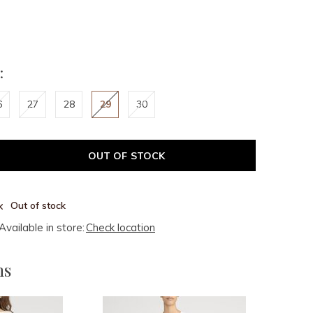
:
6
27
28
29
30
OUT OF STOCK
Out of stock
Available in store:
Check location
ms