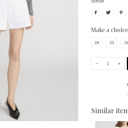
cotton.
Make a choice
24
25
2
Similar ite