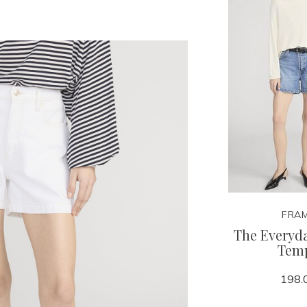
FRA
The Everyda
Tem
198.