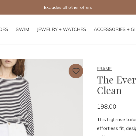
Excludes all other offers
OES
SWIM
JEWELRY + WATCHES
ACCESSORIES + G
FRAME
The Ever
Clean
198.00
This high-rise tail
effortless fit, de