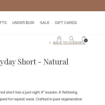
IFTS
UNDER $100
SALE
GIFT CARDS
0
BACK TO OVERVIEW
yday Short - Natural
ored short has a just-right 4" inseam. A flattering,
signed for repeat wear. Crafted in pure regenerative