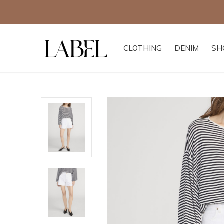
CLOTHING
DENIM
SH