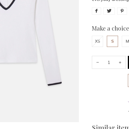
Make a choice
XS
S
M
Similar ite