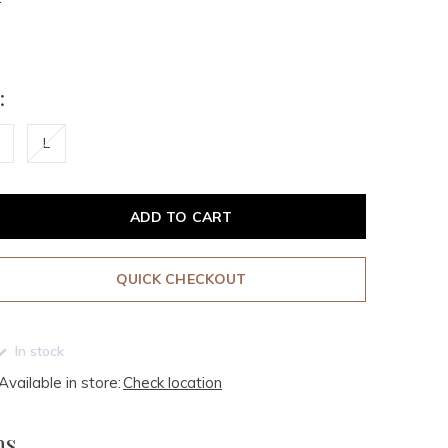
:
L
ADD TO CART
QUICK CHECKOUT
In stock
Available in store:
Check location
ms