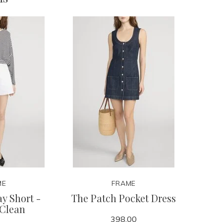
ME
FRAME
y Short -
The Patch Pocket Dress
 Clean
398.00