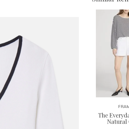
FRA
The Everyda
Natural