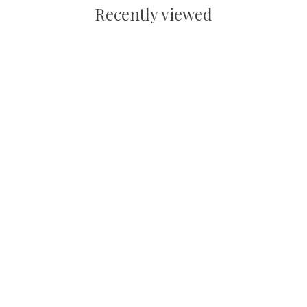
Recently viewed