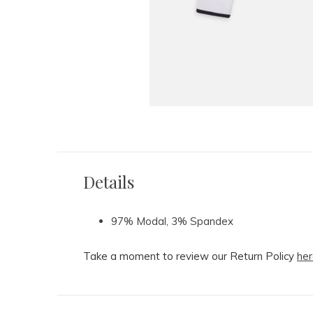
Details
97% Modal, 3% Spandex
Take a moment to review our Return Policy
her