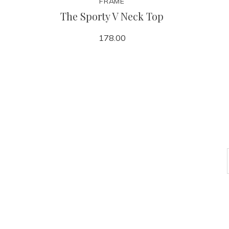
FRAME
The Sporty V Neck Top
178.00