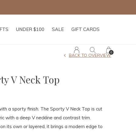
IFTS
UNDER $100
SALE
GIFT CARDS
0
BACK TO OVERVIEW
ty V Neck Top
with a sporty finish. The Sporty V Neck Top is cut
ric with a deep V neckline and contrast trim.
n its own or layered, it brings a modern edge to
.