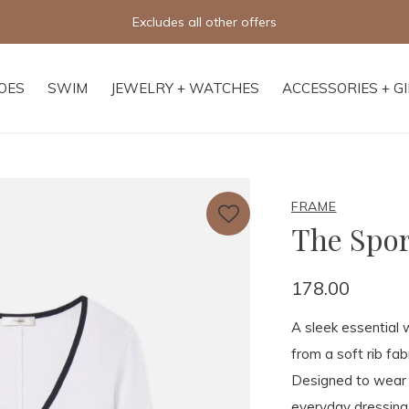
Excludes all other offers
OES
SWIM
JEWELRY + WATCHES
ACCESSORIES + G
FRAME
The Spor
178.00
A sleek essential 
from a soft rib fab
Designed to wear o
everyday dressing