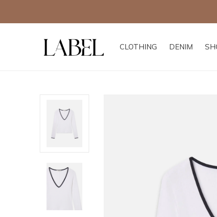
CLOTHING
DENIM
SH