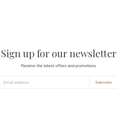
Sign up for our newsletter
Receive the latest offers and promotions
Subscribe