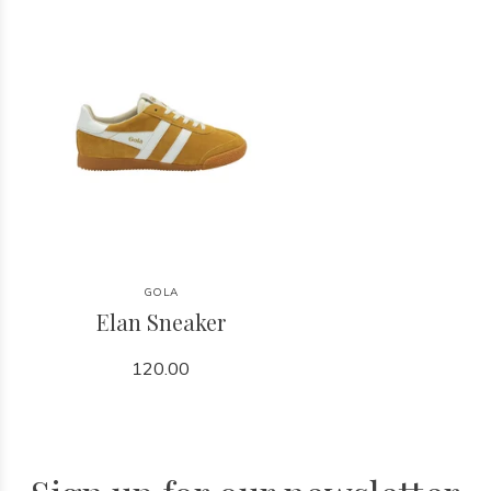
GOLA
Elan Sneaker
120.00