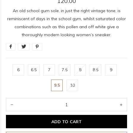
120.00
An old school gum sole, in just the right vintage tone, is
reminiscent of days in the school gym, whilst saturated color
combinations such as this pollen and off white give a
thoroughly modern looking women’s sneaker.
6
6.5
7
7.5
8
8.5
9
9.5
10
ADD TO CART