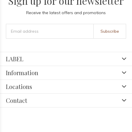
Sign up for our newsletter
Receive the latest offers and promotions
Subscribe
LABEL
Information
Locations
Contact