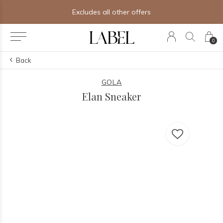
Excludes all other offers
0
Back
GOLA
Elan Sneaker