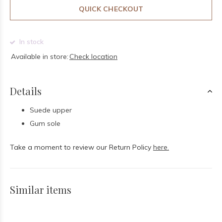
QUICK CHECKOUT
In stock
Available in store:
Check location
Details
Suede upper
Gum sole
Take a moment to review our Return Policy
here.
Similar items