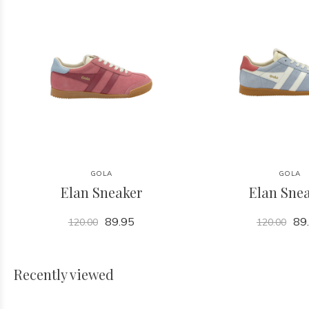
GOLA
GOLA
Elan Sneaker
Elan Sne
89.95
89
120.00
120.00
Recently viewed