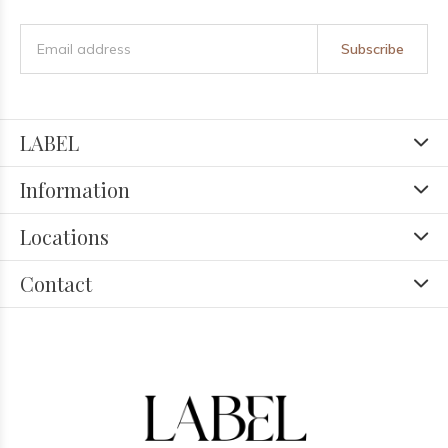
Subscribe
LABEL
Information
Locations
Contact