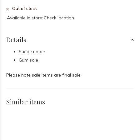
Out of stock
Available in store:
Check location
Details
Suede upper
Gum sole
Please note sale items are final sale.
Similar items