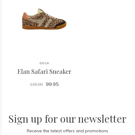
GOLA
Elan Safari Sneaker
99.95
130.00
Sign up for our newsletter
Receive the latest offers and promotions