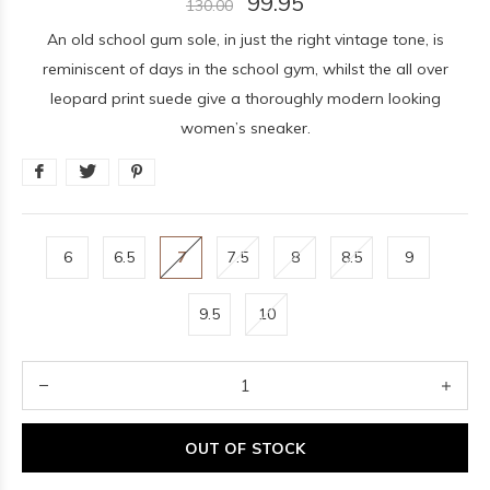
99.95
130.00
An old school gum sole, in just the right vintage tone, is
reminiscent of days in the school gym, whilst the all over
leopard print suede give a thoroughly modern looking
women’s sneaker.
6
6.5
7
7.5
8
8.5
9
9.5
10
OUT OF STOCK