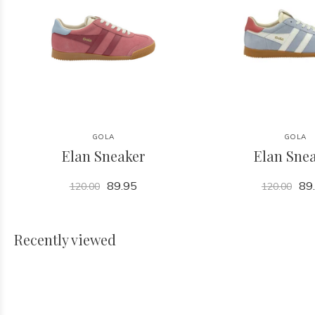
GOLA
GOLA
Elan Sneaker
Elan Sne
89.95
89
120.00
120.00
Recently viewed