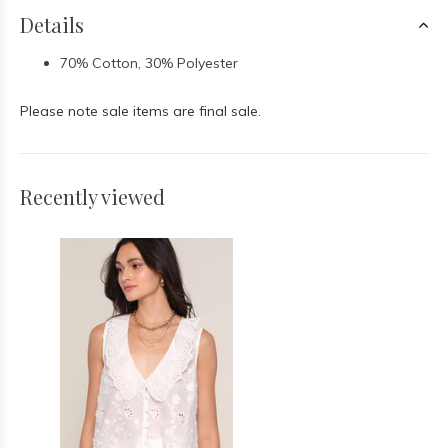
Details
70% Cotton, 30% Polyester
Please note sale items are final sale.
Recently viewed