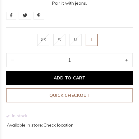
Pair it with jeans.
XS
S
M
L
ADD TO CART
QUICK CHECKOUT
In stock
Available in store:
Check location