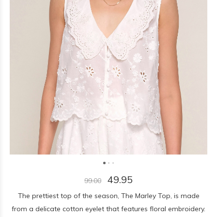
49.95
99.00
The prettiest top of the season, The Marley Top, is made
from a delicate cotton eyelet that features floral embroidery.