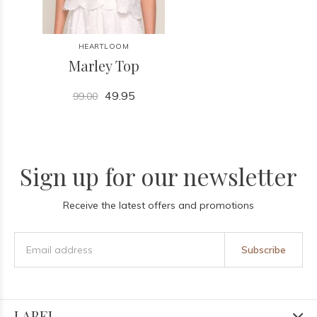
HEARTLOOM
Marley Top
49.95
99.00
Sign up for our newsletter
Receive the latest offers and promotions
Subscribe
LABEL