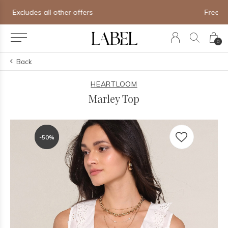
Free shipping on orders of $250+
0
Back
HEARTLOOM
Marley Top
-50%
-50%