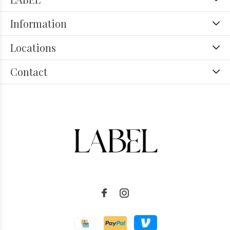
Information
Locations
Contact