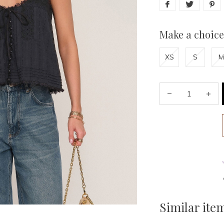
Make a choice
XS
S
M
Similar ite