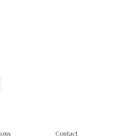
ions
Contact