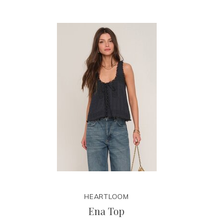
HEARTLOOM
Ena Top