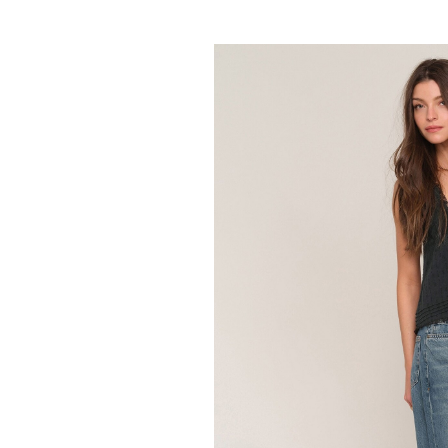
HEARTLOOM
Frankie Skir
64.95
129.00