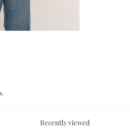
e.
Recently viewed