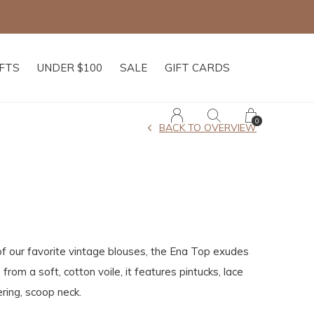
IFTS
UNDER $100
SALE
GIFT CARDS
0
BACK TO OVERVIEW
f our favorite vintage blouses, the Ena Top exudes
 from a soft, cotton voile, it features pintucks, lace
ering, scoop neck.