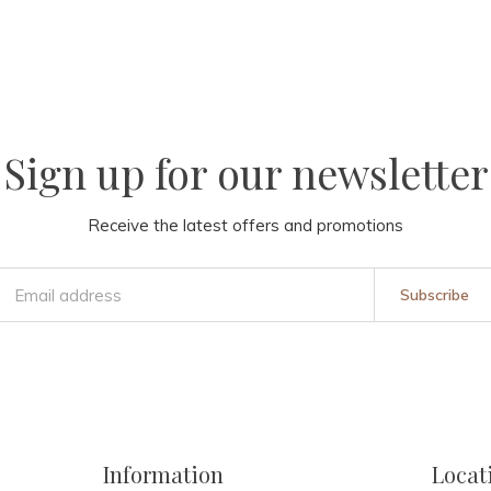
Sign up for our newsletter
Receive the latest offers and promotions
Subscribe
Information
Locat