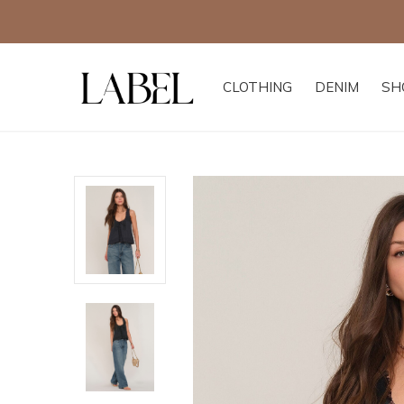
CLOTHING
DENIM
SH