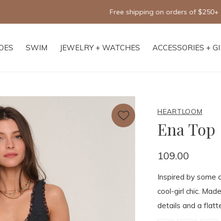
Free shipping on orders of $250+
OES
SWIM
JEWELRY + WATCHES
ACCESSORIES + G
HEARTLOOM
Ena Top
109.00
Inspired by some o
cool-girl chic. Made
details and a flatt