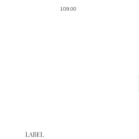
109.00
LABEL