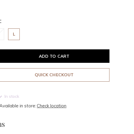
:
L
ADD TO CART
QUICK CHECKOUT
In stock
Available in store:
Check location
ms