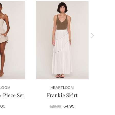
LOOM
HEARTLOOM
-Piece Set
Frankie Skirt
.00
64.95
129.00