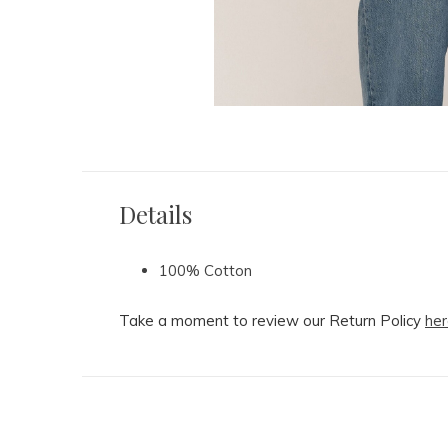
Details
100% Cotton
Take a moment to review our Return Policy
her