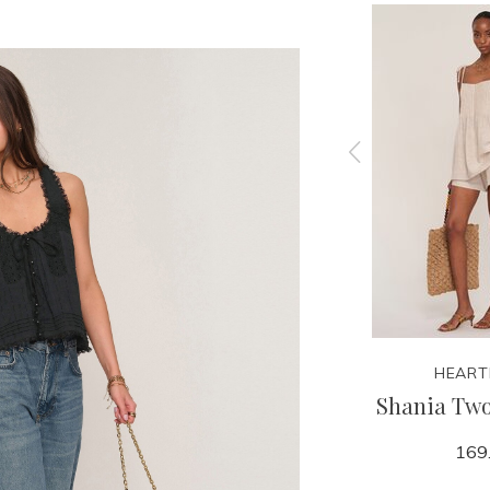
HEARTLOOM
HEART
t
Teyana Top
Shania Two
79.00
169