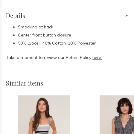
Details
Smocking at back
Center front button closure
50% Lyocell, 40% Cotton, 10% Polyester
Take a moment to review our Return Policy
here.
Similar items