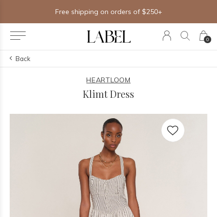
Free shipping on orders of $250+
0
Back
HEARTLOOM
Klimt Dress