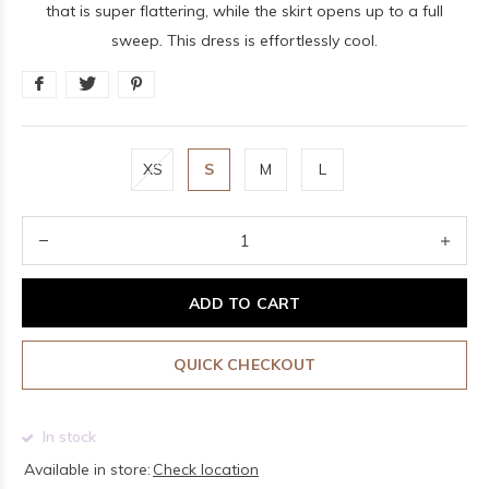
that is super flattering, while the skirt opens up to a full
sweep. This dress is effortlessly cool.
XS
S
M
L
ADD TO CART
QUICK CHECKOUT
In stock
Available in store:
Check location