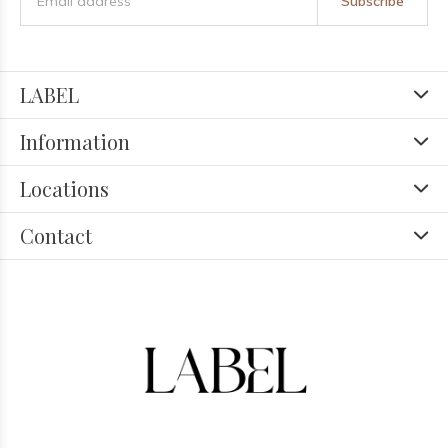
Subscribe
LABEL
Information
Locations
Contact