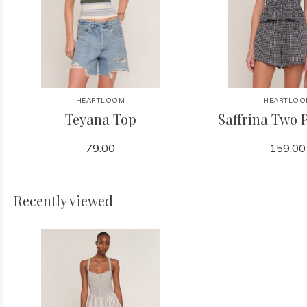
HEARTLOOM
HEARTLOO
Teyana Top
Saffrina Two P
79.00
159.00
Recently viewed