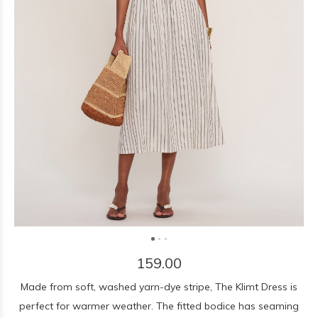
159.00
Made from soft, washed yarn-dye stripe, The Klimt Dress is
perfect for warmer weather. The fitted bodice has seaming