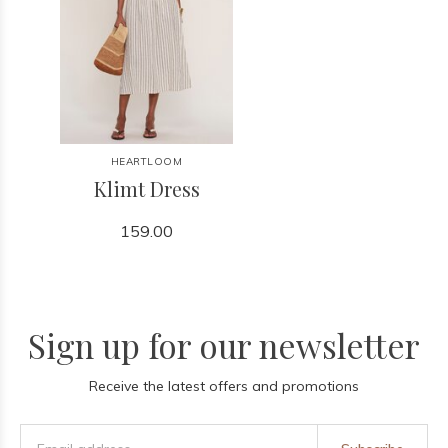
HEARTLOOM
Klimt Dress
159.00
Sign up for our newsletter
Receive the latest offers and promotions