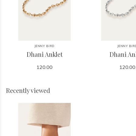
JENNY BIRD
JENNY BIR
Dhani Anklet
Dhani An
120.00
120.00
Recently viewed