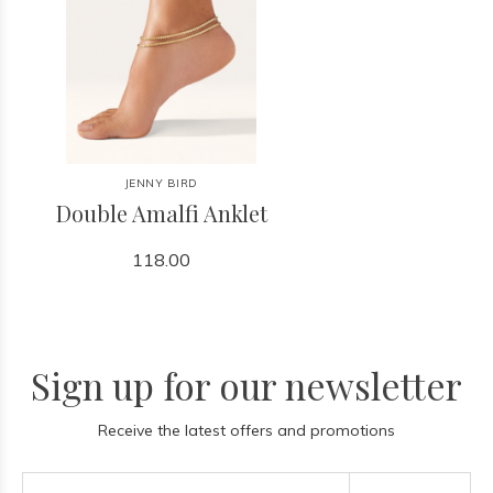
JENNY BIRD
Double Amalfi Anklet
118.00
Sign up for our newsletter
Receive the latest offers and promotions