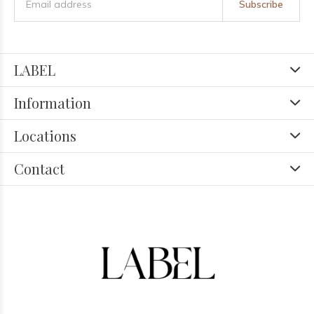
Subscribe
LABEL
Information
Locations
Contact