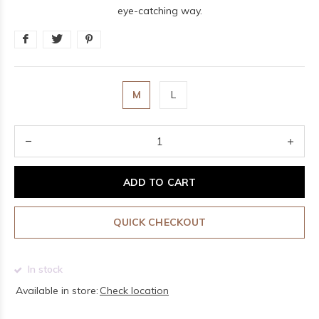
eye-catching way.
M
L
ADD TO CART
QUICK CHECKOUT
In stock
Available in store:
Check location