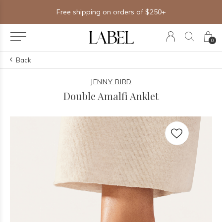
Free shipping on orders of $250+
0
Back
JENNY BIRD
Double Amalfi Anklet