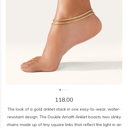
118.00
The look of a gold anklet stack in one easy-to-wear, water-
resistant design. The Double Amalfi Anklet boasts two slinky
chains made up of tiny square links that reflect the light in an