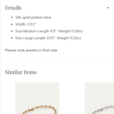
Details
14k-gold plated steel
Width: 0.11"
Size Medium Length 9.5"; Weight 0.19oz
Size Large Length 10.5"; Weight 0.22oz
Please note jewelry is final sale.
Similar items