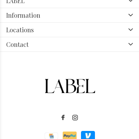
LABEL
Information
Locations
Contact