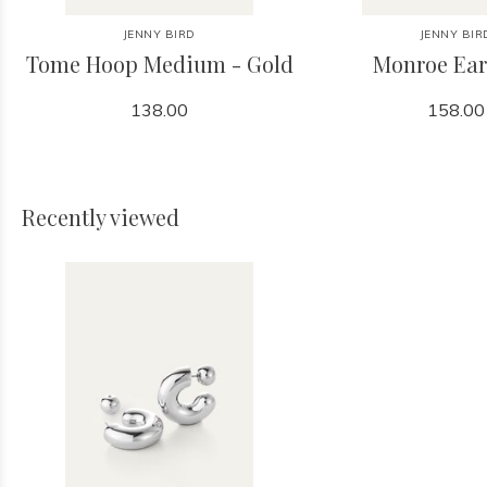
JENNY BIRD
JENNY BIR
Tome Hoop Medium - Gold
Monroe Ear
138.00
158.00
Recently viewed