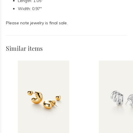
Length: 1.05"
Width: 0.97"
Please note jewelry is final sale.
Similar items