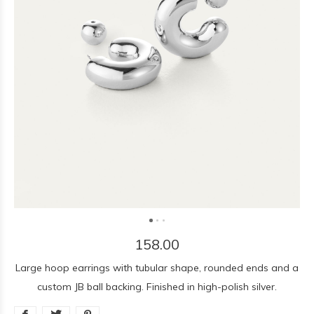
158.00
Large hoop earrings with tubular shape, rounded ends and a
custom JB ball backing. Finished in high-polish silver.