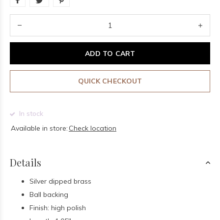
ADD TO CART
QUICK CHECKOUT
In stock
Available in store:
Check location
Details
Silver dipped brass
Ball backing
Finish: high polish