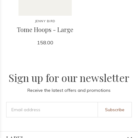
JENNY BIRD
Tome Hoops - Large
158.00
Sign up for our newsletter
Receive the latest offers and promotions
Subscribe