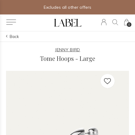
Excludes all other offers
0
Back
JENNY BIRD
Tome Hoops - Large