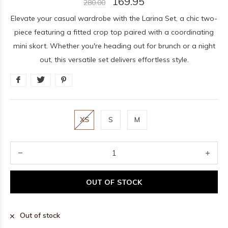
169.95
280.00
Elevate your casual wardrobe with the Larina Set, a chic two-
piece featuring a fitted crop top paired with a coordinating
mini skort. Whether you're heading out for brunch or a night
out, this versatile set delivers effortless style.
XS
S
M
OUT OF STOCK
Out of stock