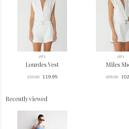
JS71
JS71
Lourdes Vest
Miles Sh
119.95
102
235.00
205.00
Recently viewed