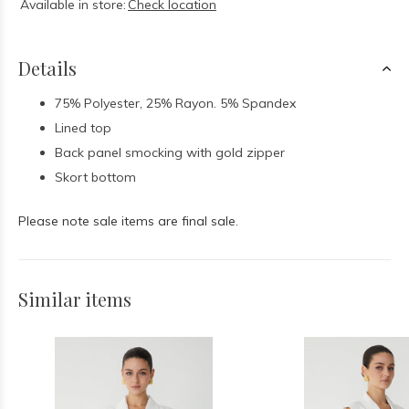
Available in store:
Check location
Details
75% Polyester, 25% Rayon. 5% Spandex
Lined top
Back panel smocking with gold zipper
Skort bottom
Please note sale items are final sale.
Similar items