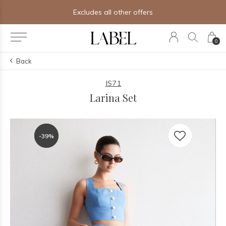
Excludes all other offers
0
Back
JS71
Larina Set
-39%
-39%