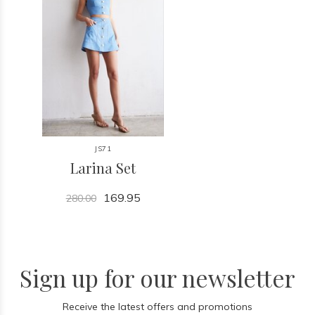
JS71
Larina Set
169.95
280.00
Sign up for our newsletter
Receive the latest offers and promotions