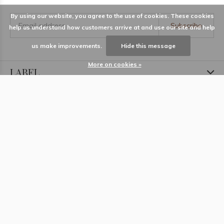
By using our website, you agree to the use of cookies. These cookies
Subscribe
help us understand how customers arrive at and use our site and help
us make improvements.
Hide this message
More on cookies »
LABEL
Information
Locations
Contact