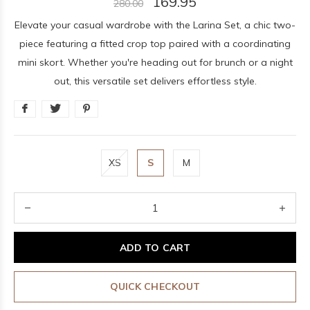
169.95
280.00
Elevate your casual wardrobe with the Larina Set, a chic two-
piece featuring a fitted crop top paired with a coordinating
mini skort. Whether you're heading out for brunch or a night
out, this versatile set delivers effortless style.
XS
S
M
ADD TO CART
QUICK CHECKOUT