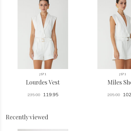
JS71
JS71
Lourdes Vest
Miles Sh
119.95
102
235.00
205.00
Recently viewed