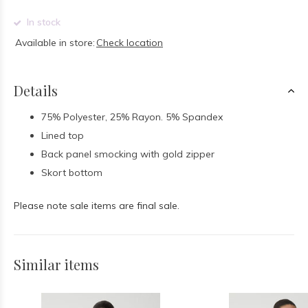
In stock
Available in store:
Check location
Details
75% Polyester, 25% Rayon. 5% Spandex
Lined top
Back panel smocking with gold zipper
Skort bottom
Please note sale items are final sale.
Similar items