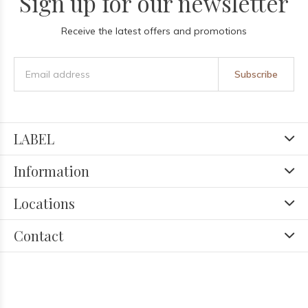
Sign up for our newsletter
Receive the latest offers and promotions
Subscribe
LABEL
Information
Locations
Contact