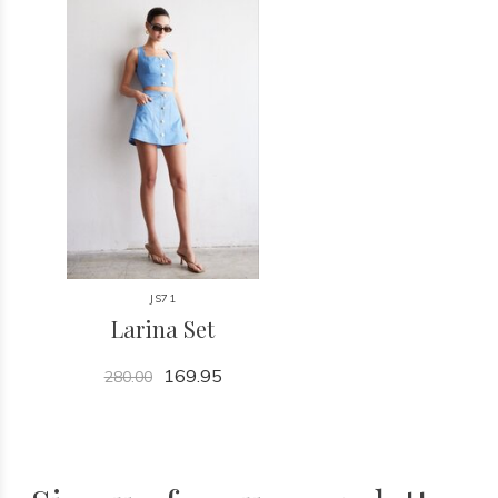
JS71
Larina Set
169.95
280.00