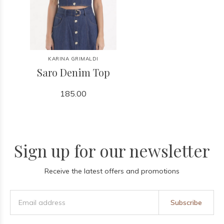
KARINA GRIMALDI
Saro Denim Top
185.00
Sign up for our newsletter
Receive the latest offers and promotions
Subscribe