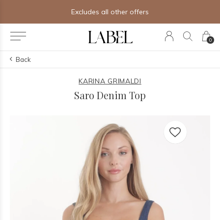
Excludes all other offers
0
Back
KARINA GRIMALDI
Saro Denim Top