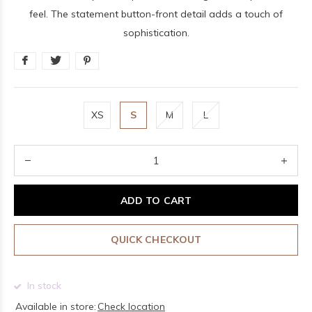
feel. The statement button-front detail adds a touch of
sophistication.
XS
S
M
L
ADD TO CART
QUICK CHECKOUT
In stock
Available in store:
Check location