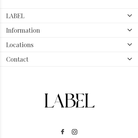
LABEL
Information
Locations
Contact