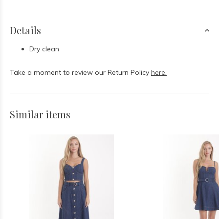
Details
Dry clean
Take a moment to review our Return Policy
here.
Similar items