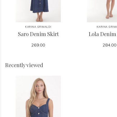
KARINA GRIMALDI
KARINA GRIM
Saro Denim Skirt
Lola Denim
269.00
284.00
Recently viewed