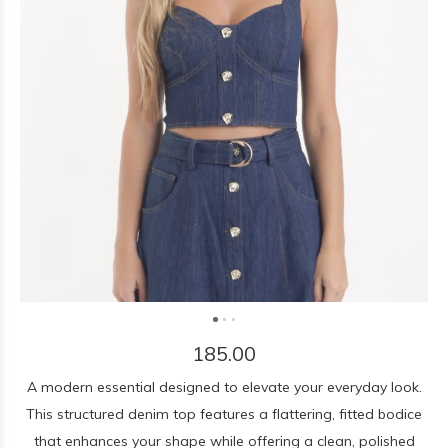
185.00
A modern essential designed to elevate your everyday look.
This structured denim top features a flattering, fitted bodice
that enhances your shape while offering a clean, polished