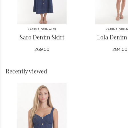
KARINA GRIMALDI
KARINA GRIM
Saro Denim Skirt
Lola Denim
269.00
284.00
Recently viewed