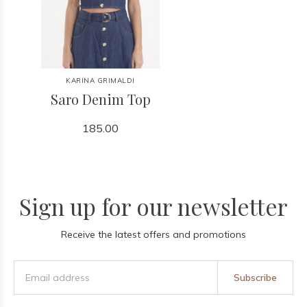
KARINA GRIMALDI
Saro Denim Top
185.00
Sign up for our newsletter
Receive the latest offers and promotions
Subscribe