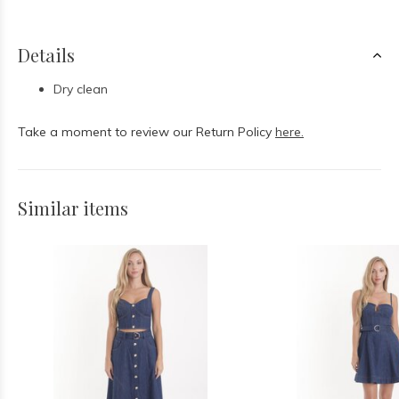
Details
Dry clean
Take a moment to review our Return Policy
here.
Similar items