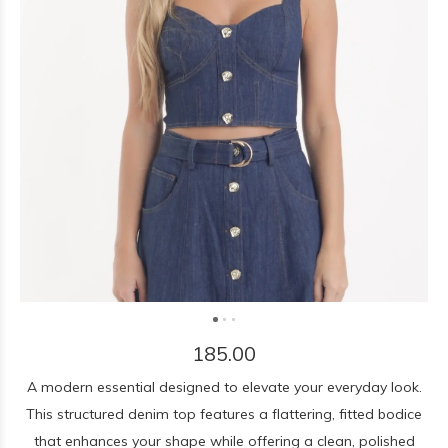
185.00
A modern essential designed to elevate your everyday look.
This structured denim top features a flattering, fitted bodice
that enhances your shape while offering a clean, polished