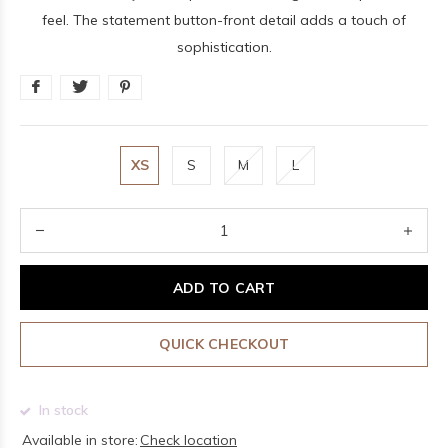
feel. The statement button-front detail adds a touch of
sophistication.
XS
S
M
L
ADD TO CART
QUICK CHECKOUT
In stock
Available in store:
Check location