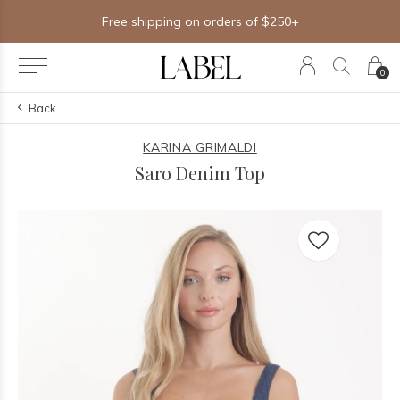
Free shipping on orders of $250+
0
Back
KARINA GRIMALDI
Saro Denim Top