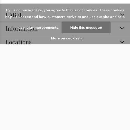
By using our website, you agree to the use of cookies. These cookies
LABEL
help us understand how customers arrive at and use our site and help
Information
us make improvements.
Hide this message
More on cookies »
Locations
Contact