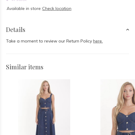
Available in store:
Check location
Details
Take a moment to review our Return Policy
here.
Similar items