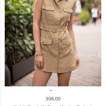
306.00