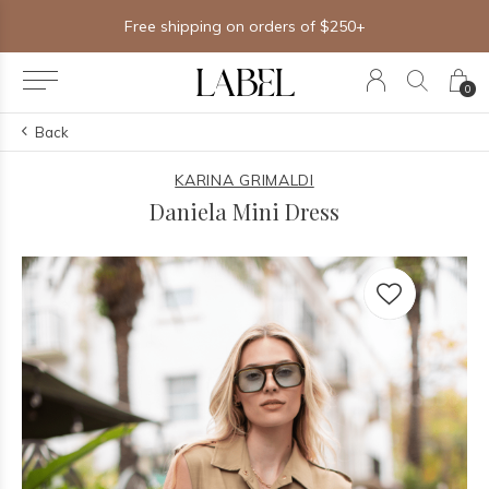
Free shipping on orders of $250+
0
Back
KARINA GRIMALDI
Daniela Mini Dress