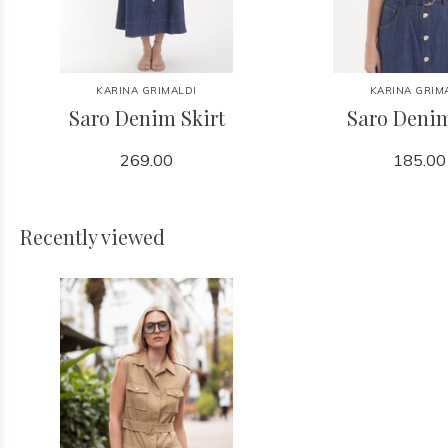
KARINA GRIMALDI
KARINA GRIM
Saro Denim Skirt
Saro Deni
269.00
185.00
Recently viewed