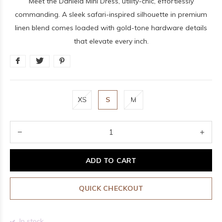
Meet the Daniela Mini Dress, utility-chic, effortlessly
commanding. A sleek safari-inspired silhouette in premium
linen blend comes loaded with gold-tone hardware details
that elevate every inch.
XS
S
M
ADD TO CART
QUICK CHECKOUT
In stock