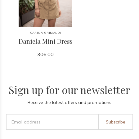
KARINA GRIMALDI
Daniela Mini Dress
306.00
Sign up for our newsletter
Receive the latest offers and promotions
Subscribe