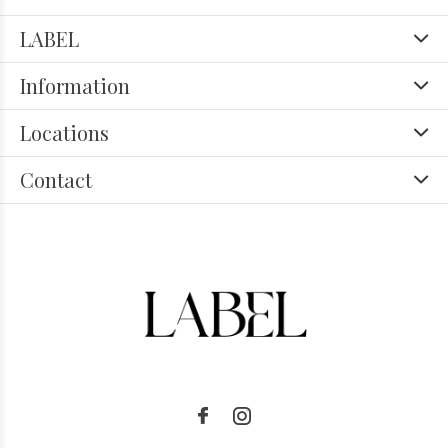
LABEL
Information
Locations
Contact