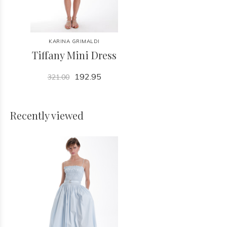
KARINA GRIMALDI
Tiffany Mini Dress
192.95
321.00
Recently viewed