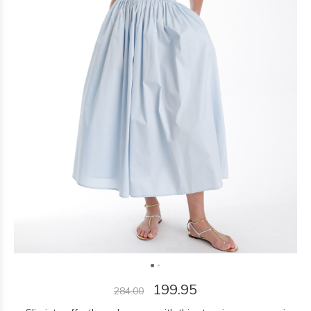
199.95
284.00