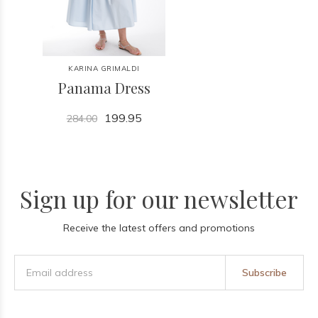
KARINA GRIMALDI
Panama Dress
199.95
284.00
Sign up for our newsletter
Receive the latest offers and promotions
Subscribe