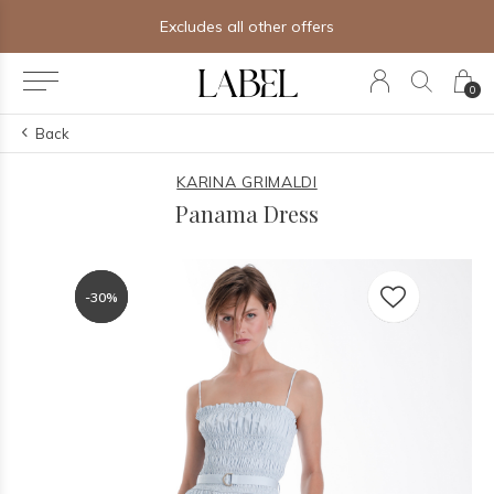
Excludes all other offers
0
Back
KARINA GRIMALDI
Panama Dress
-30%
-30%
-30%