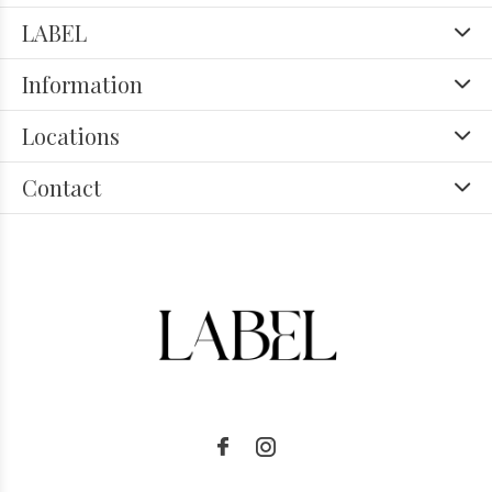
LABEL
Information
Locations
Contact