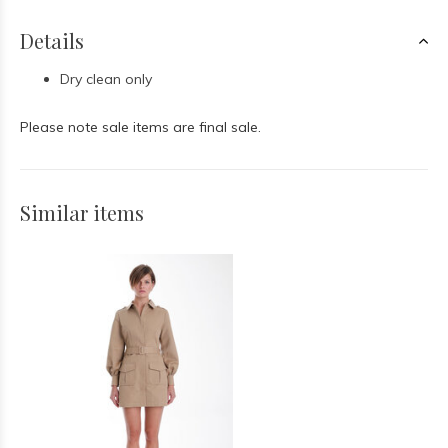
Details
Dry clean only
Please note sale items are final sale.
Similar items