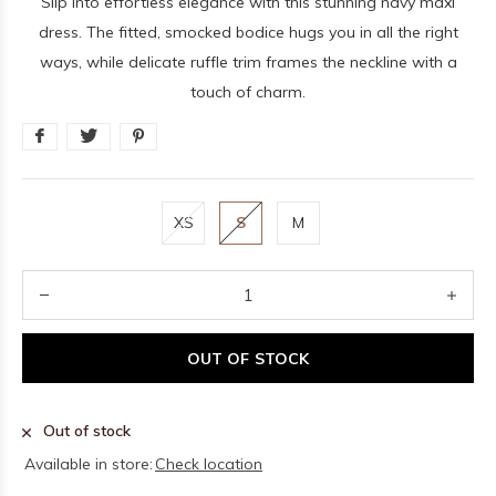
Slip into effortless elegance with this stunning navy maxi
dress. The fitted, smocked bodice hugs you in all the right
ways, while delicate ruffle trim frames the neckline with a
touch of charm.
XS
S
M
OUT OF STOCK
Out of stock
Available in store:
Check location