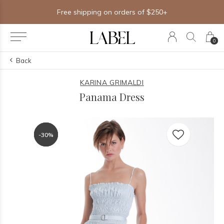
Free shipping on orders of $250+
0
Back
KARINA GRIMALDI
Panama Dress
-30%
-30%
-30%