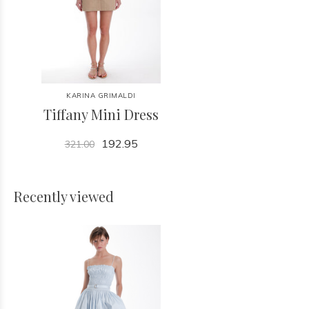
KARINA GRIMALDI
Tiffany Mini Dress
192.95
321.00
Recently viewed