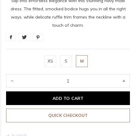
Slip into effortless elegance with this stunning navy maxi
dress. The fitted, smocked bodice hugs you in all the right
ways, while delicate ruffle trim frames the neckline with a
touch of charm.
XS
S
M
ADD TO CART
QUICK CHECKOUT
In stock