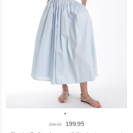
199.95
284.00