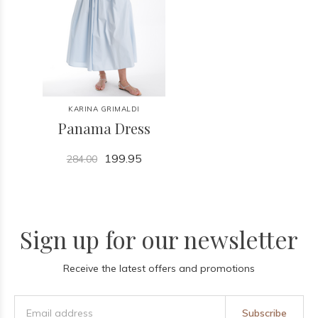
KARINA GRIMALDI
Panama Dress
199.95
284.00
Sign up for our newsletter
Receive the latest offers and promotions
Subscribe