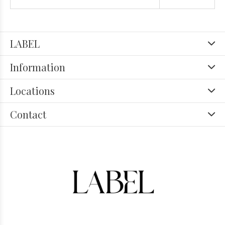
LABEL
Information
Locations
Contact