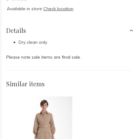
Available in store:
Check location
Details
Dry clean only
Please note sale items are final sale.
Similar items