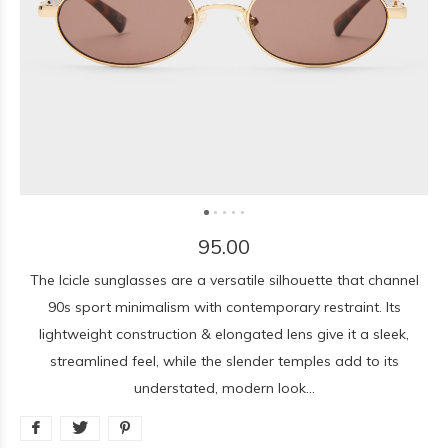
95.00
The Icicle sunglasses are a versatile silhouette that channel
90s sport minimalism with contemporary restraint. Its
lightweight construction & elongated lens give it a sleek,
streamlined feel, while the slender temples add to its
understated, modern look...