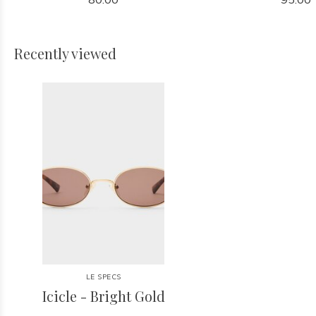
Recently viewed
LE SPECS
Icicle - Bright Gold