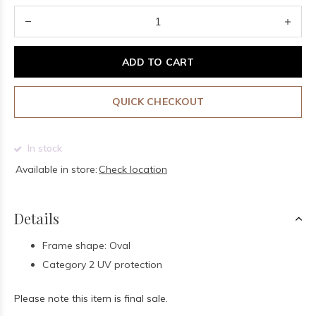
ADD TO CART
QUICK CHECKOUT
In stock
Available in store:
Check location
Details
Frame shape: Oval
Category 2 UV protection
Please note this item is final sale.