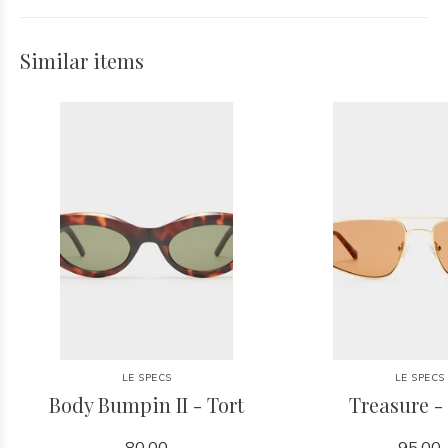
Similar items
LE SPECS
LE SPECS
Body Bumpin II - Tort
Treasure -
80.00
95.00