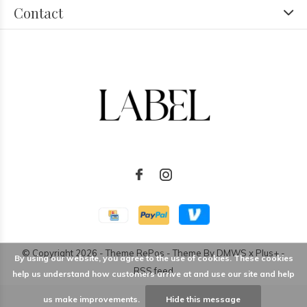
Contact
© Copyright
2026
- Theme RePos - Theme By
DMWS
x
Plus+
-
By using our website, you agree to the use of cookies. These cookies
RSS feed
help us understand how customers arrive at and use our site and help
us make improvements.
Hide this message