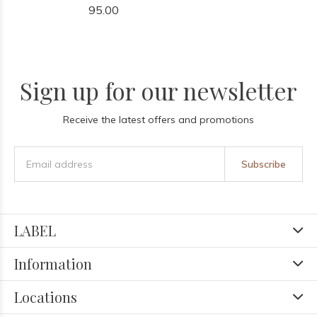
95.00
Sign up for our newsletter
Receive the latest offers and promotions
Subscribe
LABEL
Information
Locations