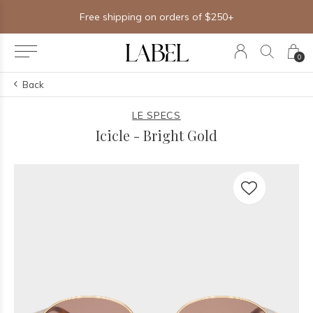
Free shipping on orders of $250+
0
Back
LE SPECS
Icicle - Bright Gold