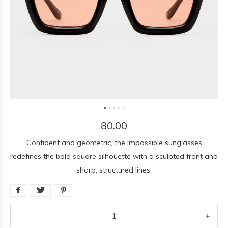
80.00
Confident and geometric, the Impossible sunglasses
redefines the bold square silhouette with a sculpted front and
sharp, structured lines.