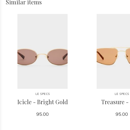
Similar items
LE SPECS
LE SPECS
Icicle - Bright Gold
Treasure -
95.00
95.00