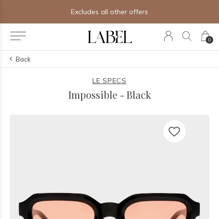
Excludes all other offers
0
Back
LE SPECS
Impossible - Black