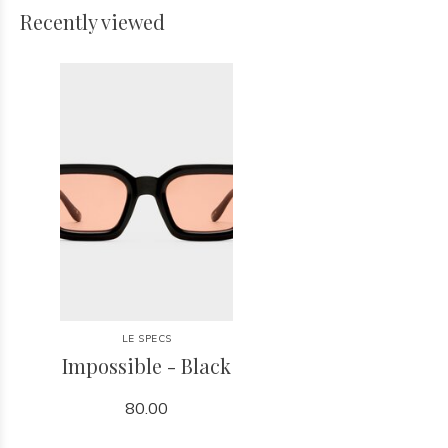
Recently viewed
LE SPECS
Impossible - Black
80.00