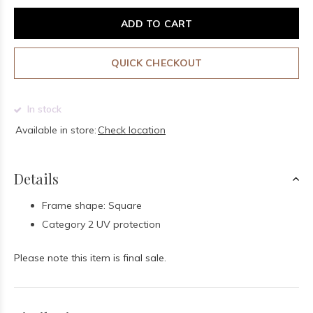
ADD TO CART
QUICK CHECKOUT
In stock
Available in store:
Check location
Details
Frame shape: Square
Category 2 UV protection
Please note this item is final sale.