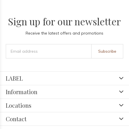
Sign up for our newsletter
Receive the latest offers and promotions
Subscribe
LABEL
Information
Locations
Contact