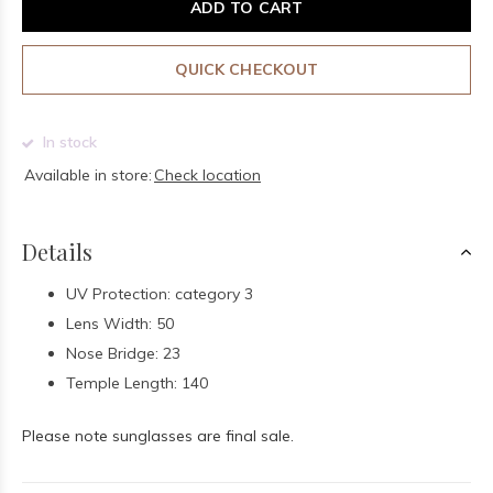
ADD TO CART
QUICK CHECKOUT
In stock
Available in store:
Check location
Details
UV Protection: category 3
Lens Width: 50
Nose Bridge: 23
Temple Length: 140
Please note sunglasses are final sale.