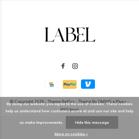
© Copyright
2026
- Theme RePos - Theme By
DMWS
x
Plus+
-
By using our website, you agree to the use of cookies. These cookies
RSS feed
help us understand how customers arrive at and use our site and help
us make improvements.
Hide this message
More on cookies »