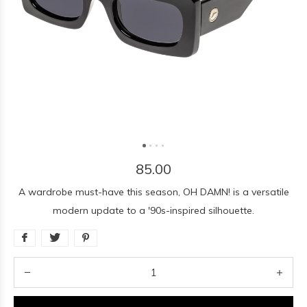
85.00
A wardrobe must-have this season, OH DAMN! is a versatile
modern update to a '90s-inspired silhouette.