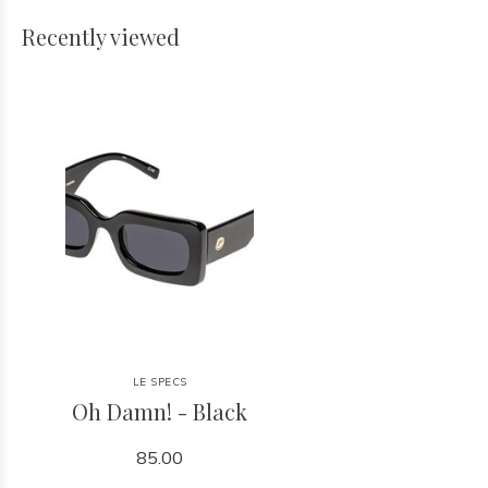
Recently viewed
LE SPECS
Oh Damn! - Black
85.00