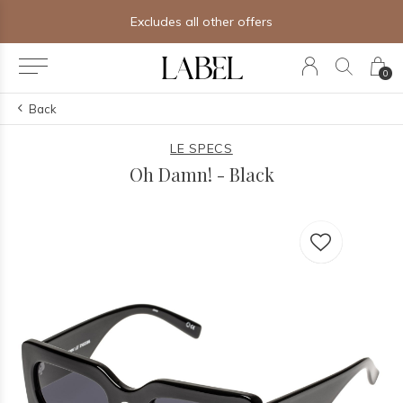
Excludes all other offers
0
Back
LE SPECS
Oh Damn! - Black