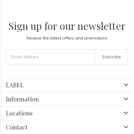
Sign up for our newsletter
Receive the latest offers and promotions
Subscribe
LABEL
Information
Locations
Contact