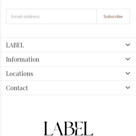
Subscribe
LABEL
Information
Locations
Contact