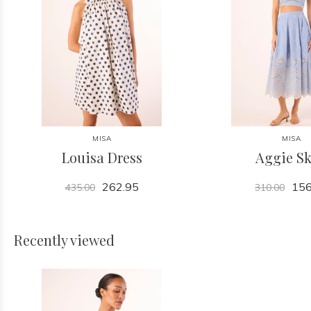
MISA
MISA
Louisa Dress
Aggie Sk
262.95
156
435.00
310.00
Recently viewed