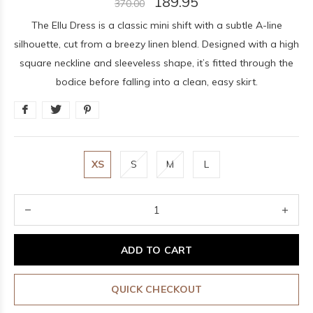
189.95
370.00
The Ellu Dress is a classic mini shift with a subtle A-line
silhouette, cut from a breezy linen blend. Designed with a high
square neckline and sleeveless shape, it’s fitted through the
bodice before falling into a clean, easy skirt.
XS
S
M
L
ADD TO CART
QUICK CHECKOUT