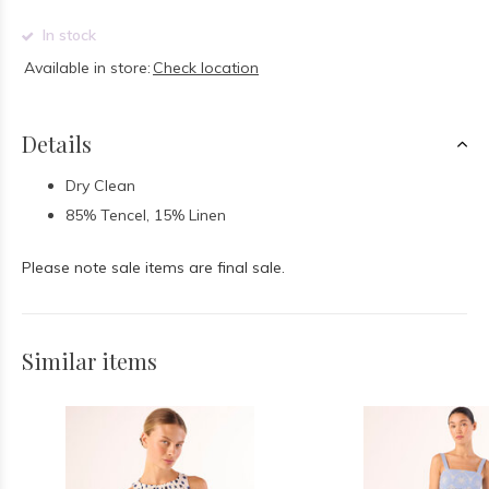
In stock
Available in store:
Check location
Details
Dry Clean
85% Tencel, 15% Linen
Please note sale items are final sale.
Similar items