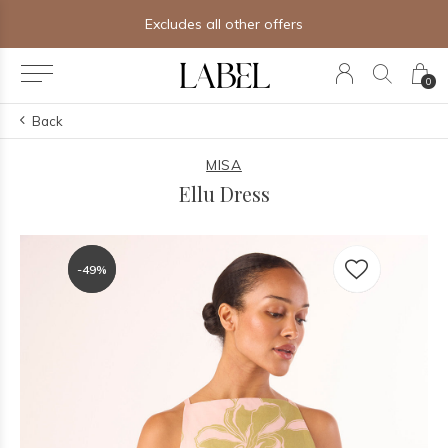
des all other offers
Free shipping o
0
Back
MISA
Ellu Dress
-49%
-49%