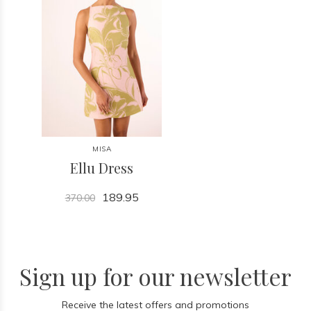
MISA
Ellu Dress
189.95
370.00
Sign up for our newsletter
Receive the latest offers and promotions