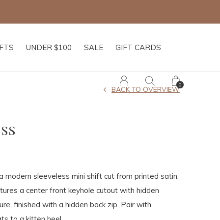
IFTS
UNDER $100
SALE
GIFT CARDS
0
BACK TO OVERVIEW
ss
a modern sleeveless mini shift cut from printed satin.
atures a center front keyhole cutout with hidden
re, finished with a hidden back zip. Pair with
ts to a kitten heel.