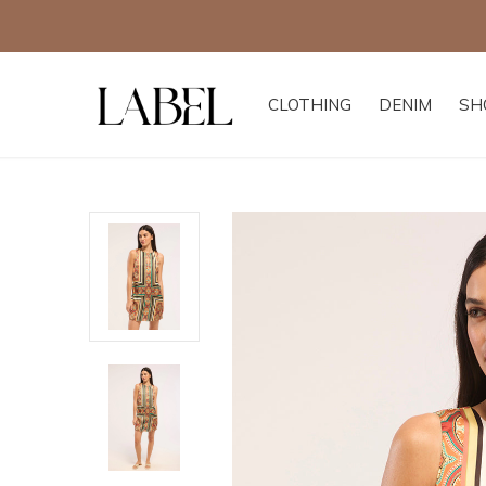
CLOTHING
DENIM
SH