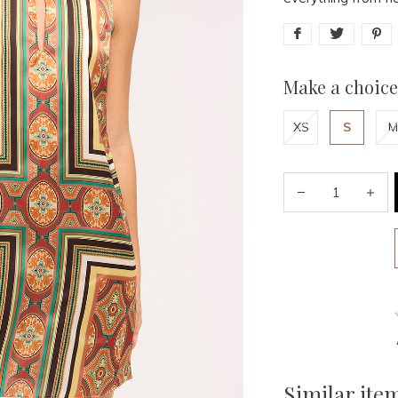
Make a choice
XS
S
M
Similar ite