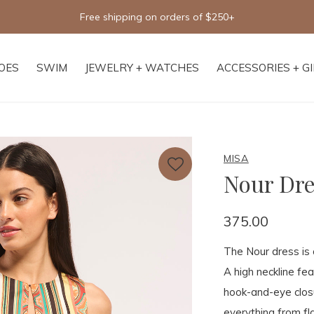
Free shipping on orders of $250+
OES
SWIM
JEWELRY + WATCHES
ACCESSORIES + G
MISA
Nour Dre
375.00
The Nour dress is 
A high neckline fe
hook-and-eye closu
everything from fla