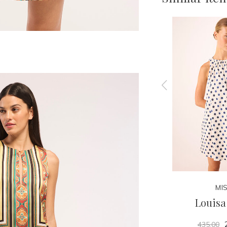
MISA
MI
Misty Top
Louisa
180.00
435.00