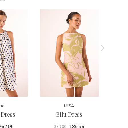
SA
MISA
 Dress
Ellu Dress
262.95
189.95
370.00