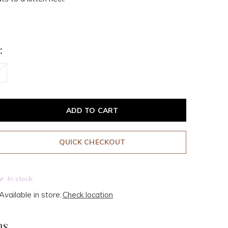
:
ADD TO CART
QUICK CHECKOUT
In stock
Available in store:
Check location
ms