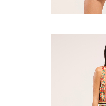
MISA
Alaya Skirt
275.00