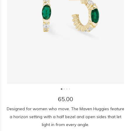
65.00
Designed for women who move. The Maven Huggies feature
a horizon setting with a half bezel and open sides that let
light in from every angle.