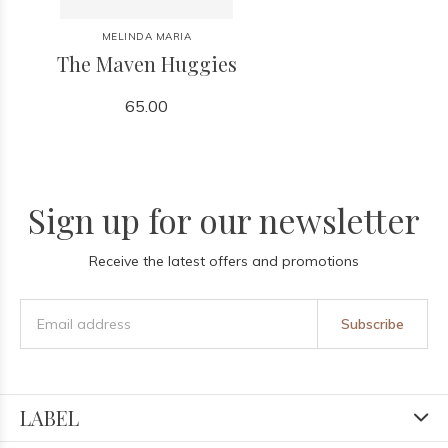
MELINDA MARIA
The Maven Huggies
65.00
Sign up for our newsletter
Receive the latest offers and promotions
Subscribe
LABEL