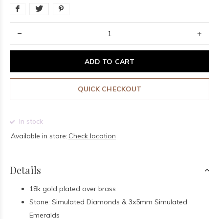
ADD TO CART
QUICK CHECKOUT
In stock
Available in store:
Check location
Details
18k gold plated over brass
Stone: Simulated Diamonds & 3x5mm Simulated
Emeralds