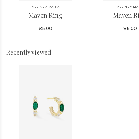
MELINDA MARIA
MELINDA MA
Maven Ring
Maven R
85.00
85.00
Recently viewed