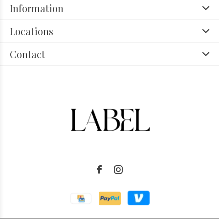
Information
Locations
Contact