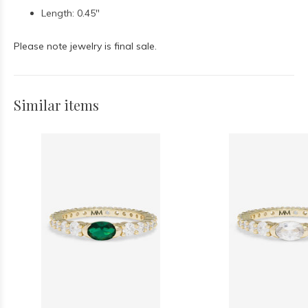
Length: 0.45"
Please note jewelry is final sale.
Similar items