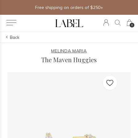
Free shipping on orders of $250+
0
Back
MELINDA MARIA
The Maven Huggies