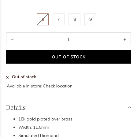
6
7
8
9
OUT OF STOCK
Out of stock
Available in store:
Check location
Details
18k gold plated over brass
Width: 11.5mm
Simulated Diamond