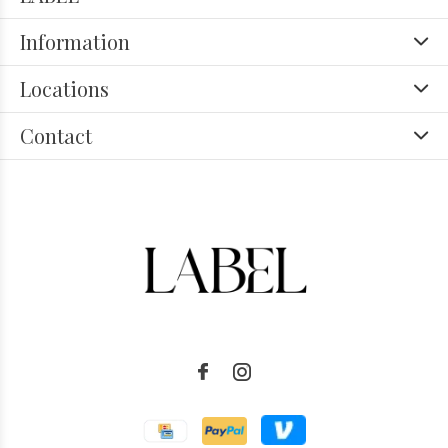
Information
Locations
Contact