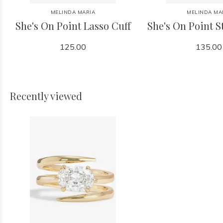
MELINDA MARIA
MELINDA MA
She's On Point Lasso Cuff
She's On Point S
125.00
135.00
Recently viewed