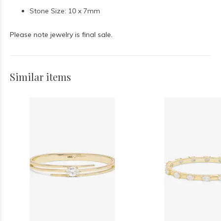
Stone Size: 10 x 7mm
Please note jewelry is final sale.
Similar items