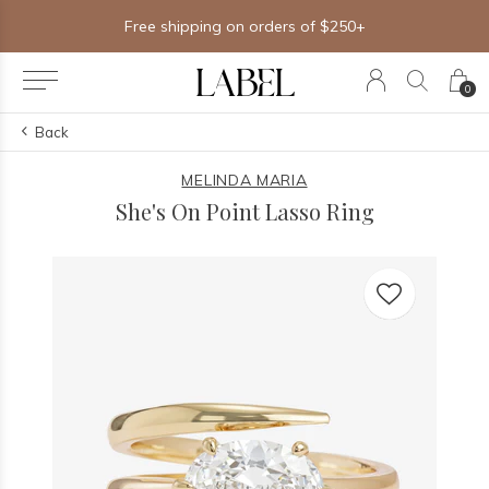
Free shipping on orders of $250+
0
Back
MELINDA MARIA
She's On Point Lasso Ring