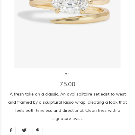
75.00
A fresh take on a classic. An oval solitaire set east to west
and framed by a sculptural lasso wrap, creating a look that
feels both timeless and directional. Clean lines with a
signature twist.