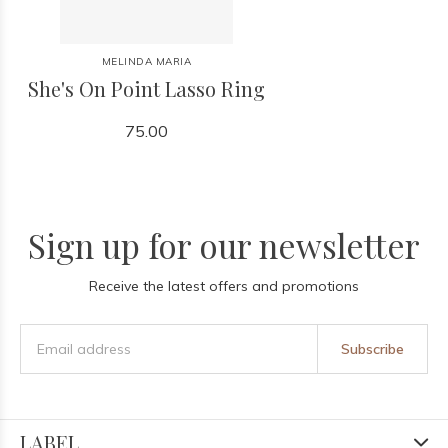
MELINDA MARIA
She's On Point Lasso Ring
75.00
Sign up for our newsletter
Receive the latest offers and promotions
Subscribe
LABEL