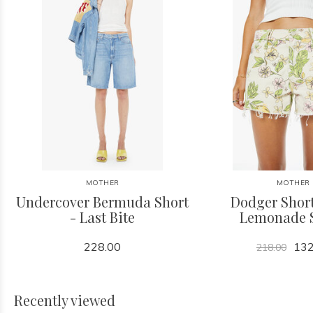
MOTHER
MOTHER
Undercover Bermuda Short
Dodger Short
- Last Bite
Lemonade 
228.00
132
218.00
Recently viewed