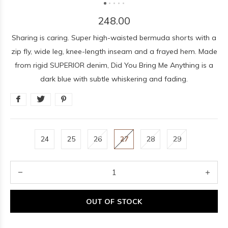
248.00
Sharing is caring. Super high-waisted bermuda shorts with a
zip fly, wide leg, knee-length inseam and a frayed hem. Made
from rigid SUPERIOR denim, Did You Bring Me Anything is a
dark blue with subtle whiskering and fading.
24
25
26
27
28
29
OUT OF STOCK