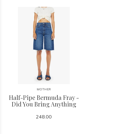
MOTHER
Half-Pipe Bermuda Fray -
Did You Bring Anything
248.00