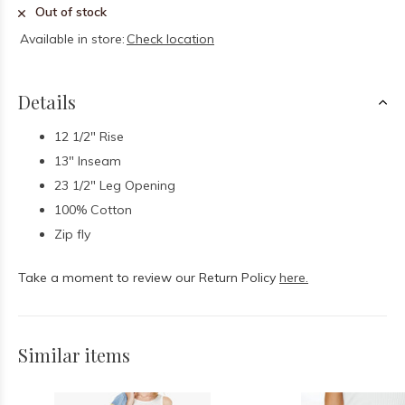
Out of stock
Available in store:
Check location
Details
12 1/2" Rise
13" Inseam
23 1/2" Leg Opening
100% Cotton
Zip fly
Take a moment to review our Return Policy
here.
Similar items