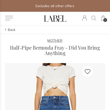
Excludes all other offers
0
Back
MOTHER
Half-Pipe Bermuda Fray - Did You Bring
Anything