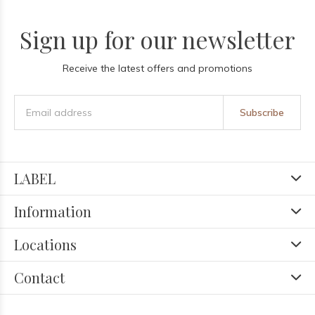
Sign up for our newsletter
Receive the latest offers and promotions
Subscribe
LABEL
Information
Locations
Contact