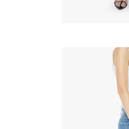
MOTHER
Mid Rise Ramble
Ankle - Piece By
258.00