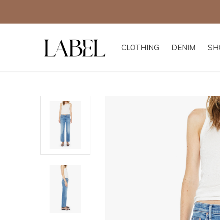
CLOTHING
DENIM
SH