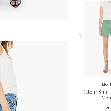
MOTHER
MOT
r Zip
Mid Rise Rambler Zip
Detour Short
 Piece
Skimp - I Confess With
Men
Heart
228