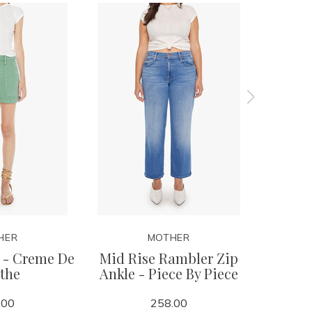
HER
MOTHER
 - Creme De
Mid Rise Rambler Zip
Mid R
the
Ankle - Piece By Piece
Skimp 
.00
258.00