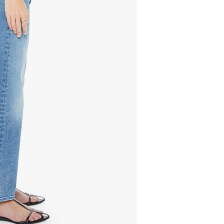
278.00