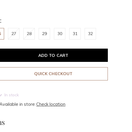
:
6
27
28
29
30
31
32
ADD TO CART
QUICK CHECKOUT
In stock
Available in store:
Check location
ms