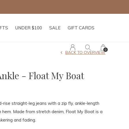
IFTS
UNDER $100
SALE
GIFT CARDS
0
BACK TO OVERVIEW
nkle - Float My Boat
-rise straight-leg jeans with a zip fly, ankle-length
n hem. Made from stretch denim, Float My Boat is a
skering and fading.