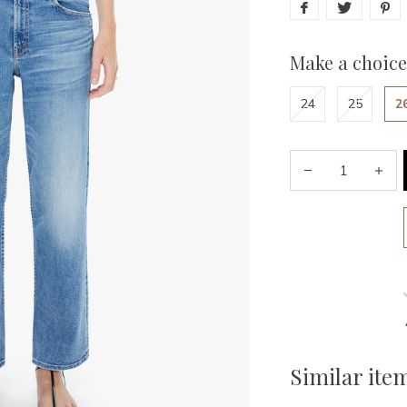
Make a choice
24
25
2
Similar ite