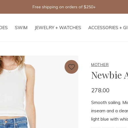
Free shipping on orders of $250+
OES
SWIM
JEWELRY + WATCHES
ACCESSORIES + G
MOTHER
Newbie A
278.00
Smooth sailing. Mid
inseam and a clea
light blue with whi