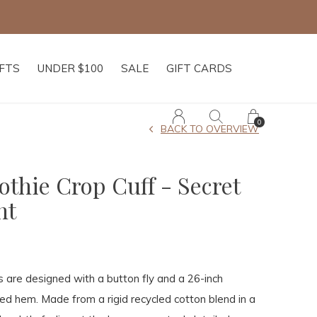
IFTS
UNDER $100
SALE
GIFT CARDS
0
BACK TO OVERVIEW
thie Crop Cuff - Secret
nt
 are designed with a button fly and a 26-inch
ed hem. Made from a rigid recycled cotton blend in a