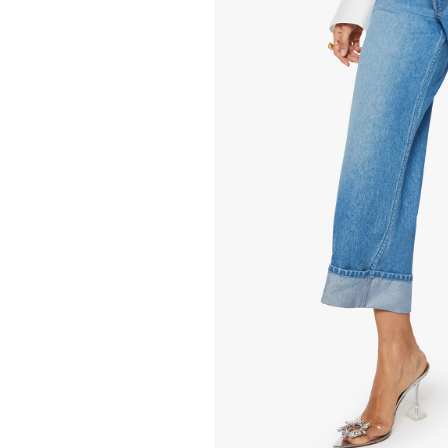
268.00
15.00