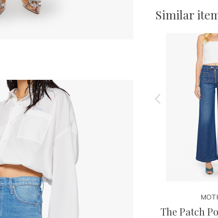
Similar ite
MOTHER
MOT
arm
The Side Kick
The Patch Po