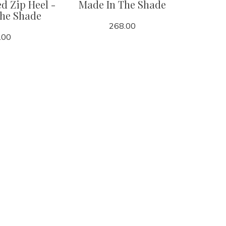
d Zip Heel -
Made In The Shade
The Shade
268.00
.00