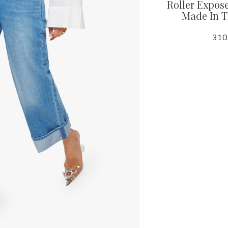
Roller Expose
Made In 
118.00
310