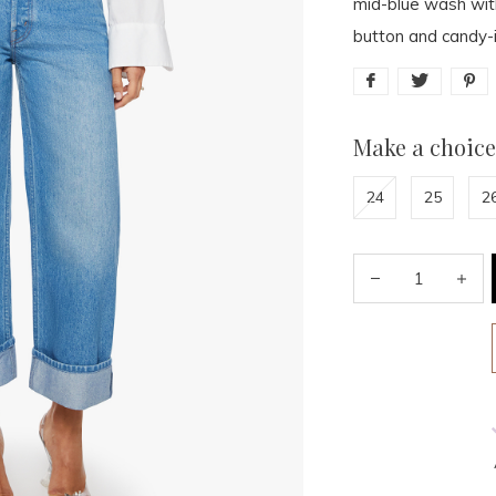
mid-blue wash with
button and candy-in
Make a choice
24
25
2