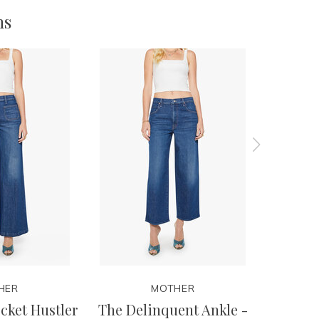
ms
HER
MOTHER
cket Hustler
The Delinquent Ankle -
Th