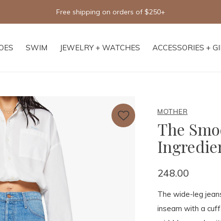
Free shipping on orders of $250+
OES
SWIM
JEWELRY + WATCHES
ACCESSORIES + G
MOTHER
The Smoo
Ingredie
248.00
The wide-leg jeans
inseam with a cuff