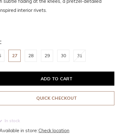
 subtle fading at the knees, a pretzel-detailed
spired interior rivets.
:
6
27
28
29
30
31
ADD TO CART
QUICK CHECKOUT
In stock
Available in store:
Check location