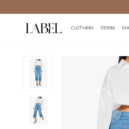
CLOTHING
DENIM
SH