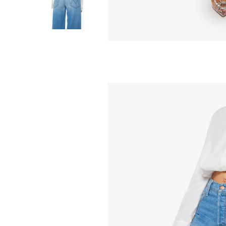
MOTHER
MOTHER
The Foxy Boxy
The Chain Ch