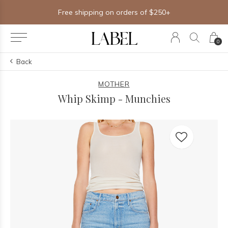
Free shipping on orders of $250+
0
Back
MOTHER
Whip Skimp - Munchies