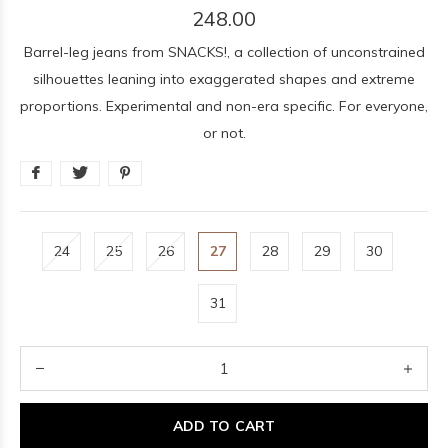
248.00
Barrel-leg jeans from SNACKS!, a collection of unconstrained
silhouettes leaning into exaggerated shapes and extreme
proportions. Experimental and non-era specific. For everyone,
or not.
24
25
26
27
28
29
30
31
ADD TO CART