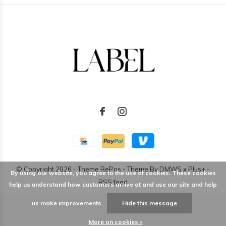
© Copyright
2026
- Theme RePos - Theme By
DMWS
x
Plus+
-
By using our website, you agree to the use of cookies. These cookies
RSS feed
help us understand how customers arrive at and use our site and help
us make improvements.
Hide this message
More on cookies »