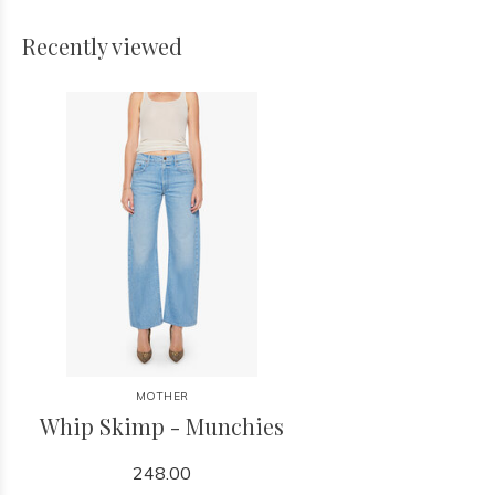
Recently viewed
MOTHER
Whip Skimp - Munchies
248.00