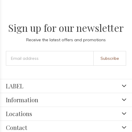
Sign up for our newsletter
Receive the latest offers and promotions
Subscribe
LABEL
Information
Locations
Contact