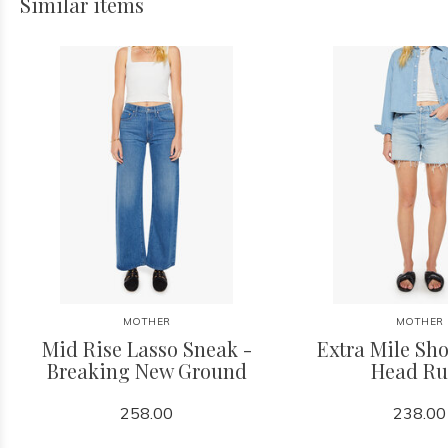
Similar items
MOTHER
MOTHER
Mid Rise Lasso Sneak -
Extra Mile Sho
Breaking New Ground
Head Ru
258.00
238.00