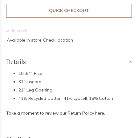
QUICK CHECKOUT
In stock
Available in store:
Check location
Details
10 3/4" Rise
31" Inseam
21" Leg Opening
41% Recycled Cotton, 41% Lyocell, 18% Cotton
Take a moment to review our Return Policy
here.