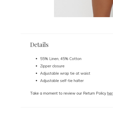
Details
55% Linen, 45% Cotton
Zipper closure
Adjustable wrap tie at waist
Adjustable self-tie halter
Take a moment to review our Return Policy
her