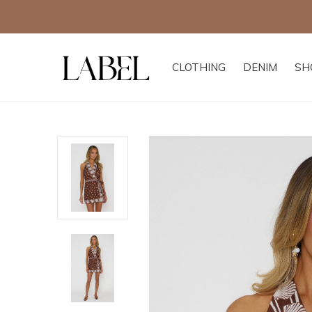
CLOTHING
DENIM
SH