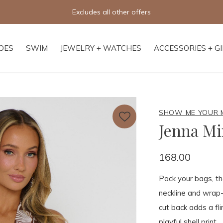
Free shipping on orders of $250+
OES
SWIM
JEWELRY + WATCHES
ACCESSORIES + G
SHOW ME YOUR
Jenna Mi
168.00
Pack your bags, the
neckline and wrap-s
cut back adds a fli
playful shell print.