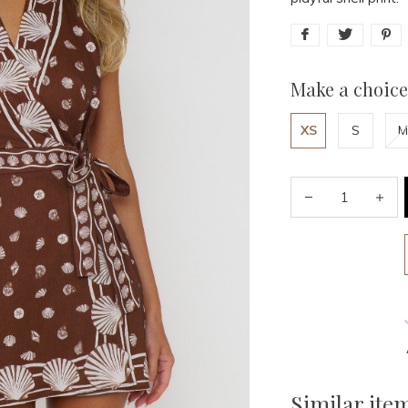
Make a choice
XS
S
M
Similar ite