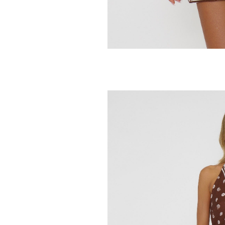
SHOW ME YOUR MUMU
SHOW ME YOUR 
Del Rey Bottom
Destin Top
54.95
49.95
88.00
78.00