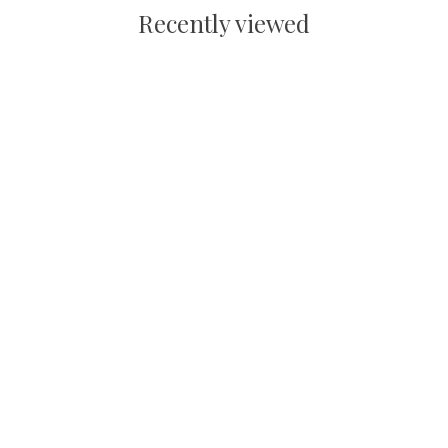
Recently viewed