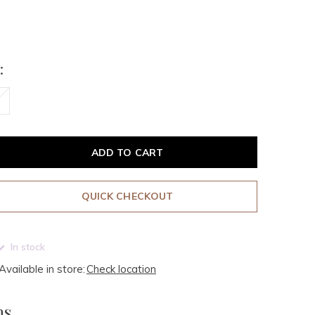
:
ADD TO CART
QUICK CHECKOUT
In stock
Available in store:
Check location
ms