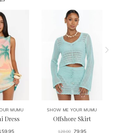
YOUR MUMU
SHOW ME YOUR MUMU
SHOW
i Dress
Offshore Skirt
De
159.95
79.95
128.00