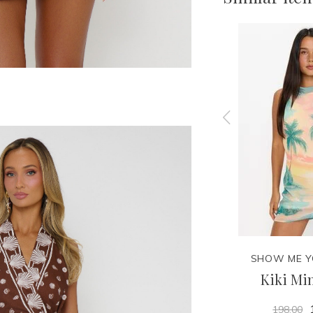
MUMU
SHOW ME YOUR MUMU
SHOW ME 
Casey Mini Skirt
Kiki Min
138.00
198.00