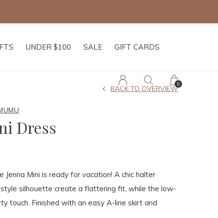
IFTS
UNDER $100
SALE
GIFT CARDS
0
BACK TO OVERVIEW
 MUMU
ni Dress
 Jenna Mini is ready for vacation! A chic halter
tyle silhouette create a flattering fit, while the low-
rty touch. Finished with an easy A-line skirt and