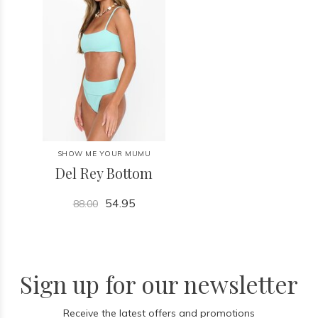
SHOW ME YOUR MUMU
Del Rey Bottom
54.95
88.00
Sign up for our newsletter
Receive the latest offers and promotions