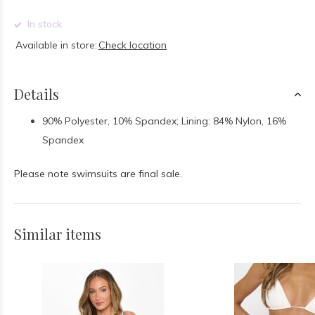
In stock
Available in store:
Check location
Details
90% Polyester, 10% Spandex; Lining: 84% Nylon, 16%
Spandex
Please note swimsuits are final sale.
Similar items