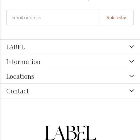
Subscribe
LABEL
Information
Locations
Contact