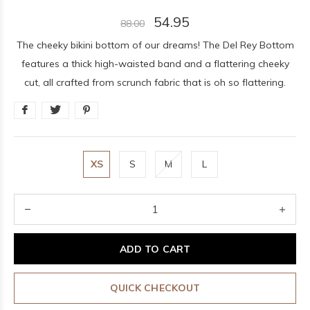
54.95
88.00
The cheeky bikini bottom of our dreams! The Del Rey Bottom
features a thick high-waisted band and a flattering cheeky
cut, all crafted from scrunch fabric that is oh so flattering.
XS
S
M
L
ADD TO CART
QUICK CHECKOUT