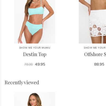
SHOW ME YOUR MUMU
SHOW ME YOUR
Destin Top
Offshore S
49.95
88.95
78.00
Recently viewed