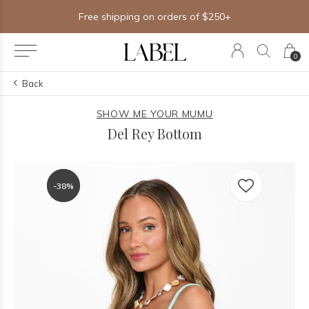
Free shipping on orders of $250+
0
Back
SHOW ME YOUR MUMU
Del Rey Bottom
-38%
-38%