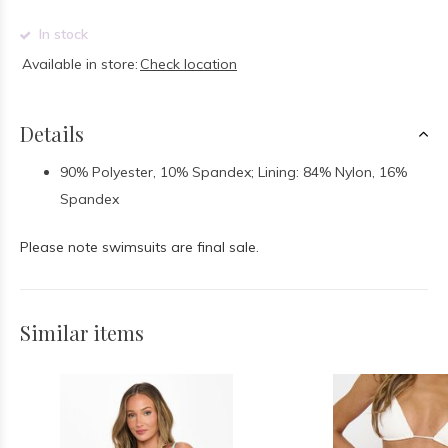
In stock
Available in store:
Check location
Details
90% Polyester, 10% Spandex; Lining: 84% Nylon, 16%
Spandex
Please note swimsuits are final sale.
Similar items