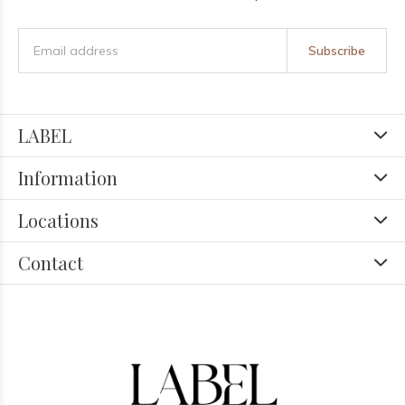
Subscribe
LABEL
Information
Locations
Contact