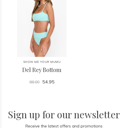
SHOW ME YOUR MUMU
Del Rey Bottom
54.95
88.00
Sign up for our newsletter
Receive the latest offers and promotions