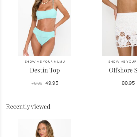
SHOW ME YOUR MUMU
SHOW ME YOUR
Destin Top
Offshore S
49.95
88.95
78.00
Recently viewed