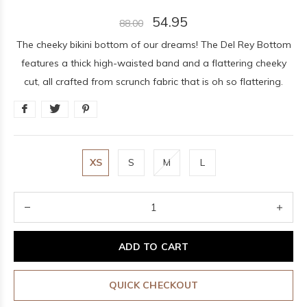
54.95
88.00
The cheeky bikini bottom of our dreams! The Del Rey Bottom
features a thick high-waisted band and a flattering cheeky
cut, all crafted from scrunch fabric that is oh so flattering.
XS
S
M
L
ADD TO CART
QUICK CHECKOUT