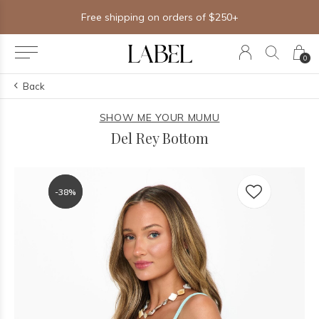
Free shipping on orders of $250+
0
Back
SHOW ME YOUR MUMU
Del Rey Bottom
-38%
-38%