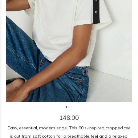
148.00
Easy, essential, modern edge. This 60’s-inspired cropped tee
is cut from soft cotton for a breathable feel and a relaxed,