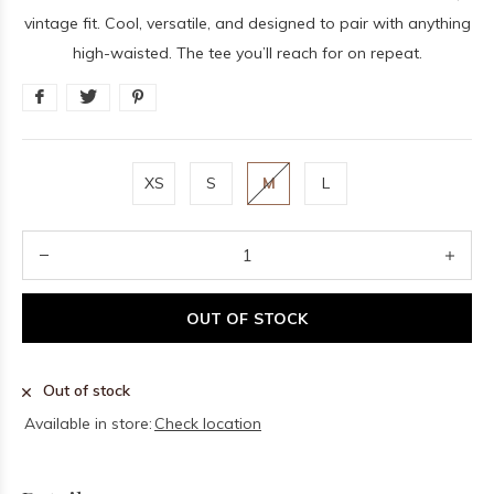
vintage fit. Cool, versatile, and designed to pair with anything
high-waisted. The tee you’ll reach for on repeat.
XS
S
M
L
OUT OF STOCK
Out of stock
Available in store:
Check location