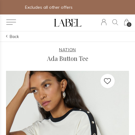
Free shipping on orders of $250+
0
Back
NATION
Ada Button Tee