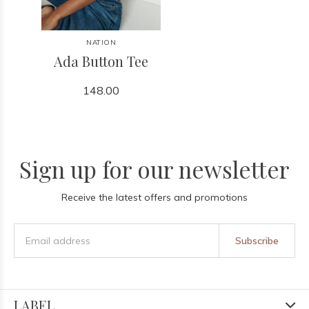
NATION
Ada Button Tee
148.00
Sign up for our newsletter
Receive the latest offers and promotions
Subscribe
LABEL