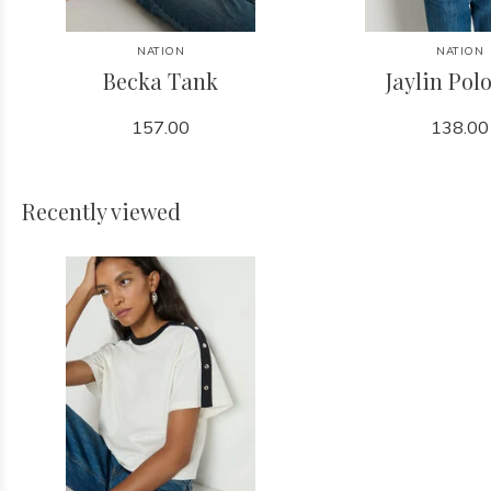
NATION
NATION
Becka Tank
Jaylin Pol
157.00
138.00
Recently viewed