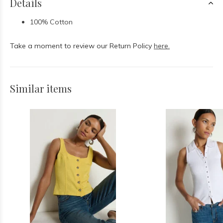
Details
100% Cotton
Take a moment to review our Return Policy
here.
Similar items