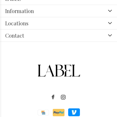
Information
Locations
Contact