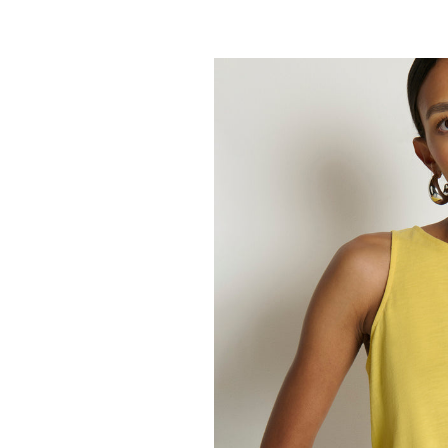
NATION
Ada Button T
148.00