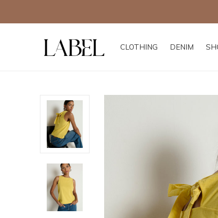
CLOTHING
DENIM
SH