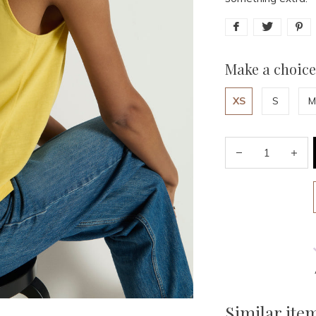
Make a choice
XS
S
M
Similar ite