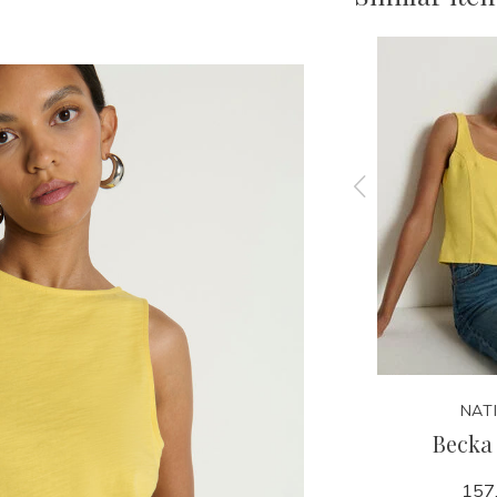
NATION
NAT
ee
Jaylin Polo Top
Becka
138.00
157