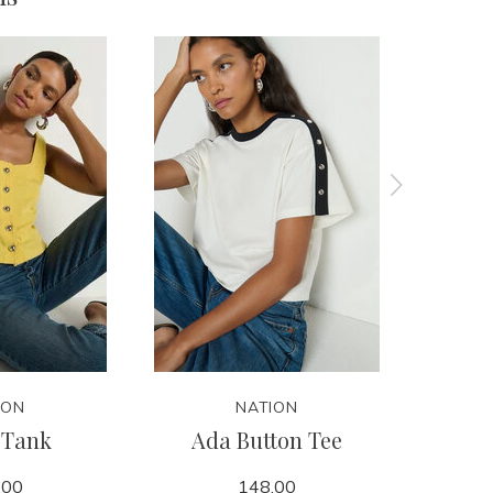
ION
NATION
 Tank
Ada Button Tee
Ja
.00
148.00