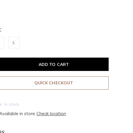
:
L
ADD TO CART
QUICK CHECKOUT
In stock
Available in store:
Check location
ms