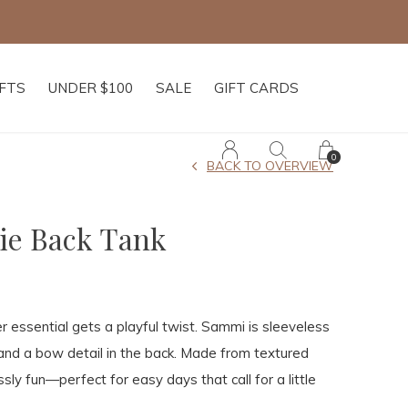
IFTS
UNDER $100
SALE
GIFT CARDS
0
BACK TO OVERVIEW
ie Back Tank
essential gets a playful twist. Sammi is sleeveless
 and a bow detail in the back. Made from textured
essly fun—perfect for easy days that call for a little