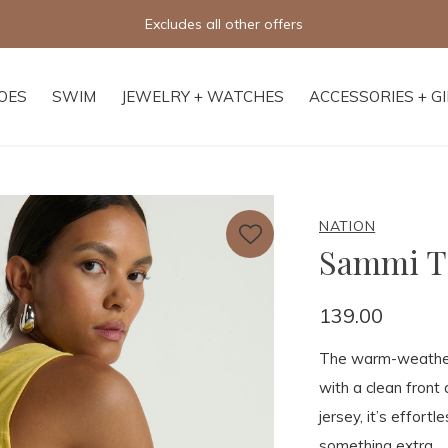
Excludes all other offers
OES
SWIM
JEWELRY + WATCHES
ACCESSORIES + G
NATION
Sammi T
139.00
The warm-weather 
with a clean front
jersey, it’s effortl
something extra.