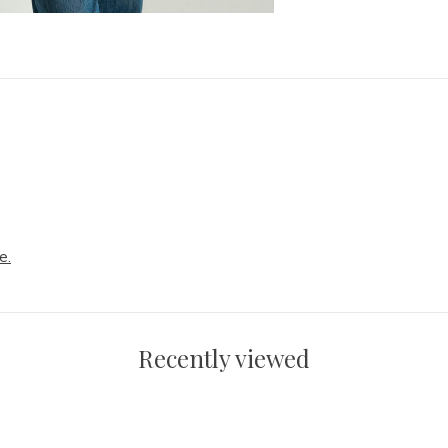
e.
Recently viewed