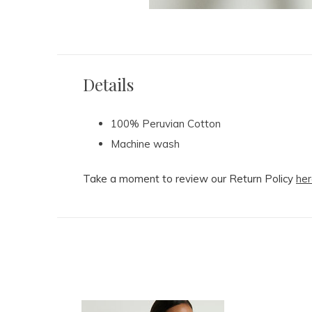
Details
100% Peruvian Cotton
Machine wash
Take a moment to review our Return Policy
her