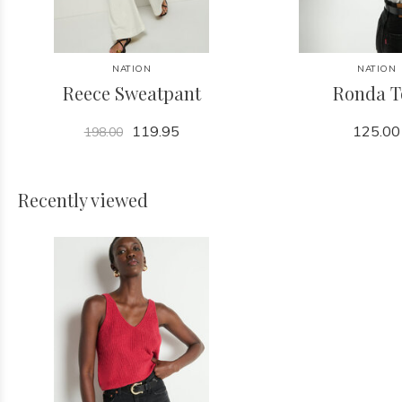
NATION
NATION
Reece Sweatpant
Ronda T
119.95
125.00
198.00
Recently viewed