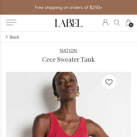
Free shipping on orders of $250+
0
Back
NATION
Cece Sweater Tank