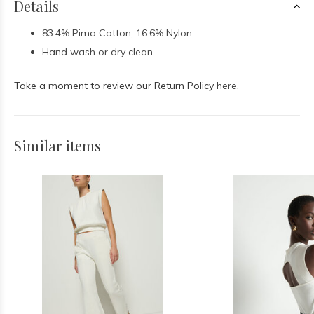
Details
83.4% Pima Cotton, 16.6% Nylon
Hand wash or dry clean
Take a moment to review our Return Policy
here.
Similar items