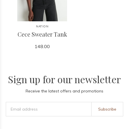
NATION
Cece Sweater Tank
148.00
Sign up for our newsletter
Receive the latest offers and promotions
Subscribe