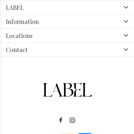
LABEL
Information
Locations
Contact