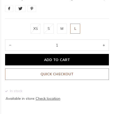
XS
S
M
L
ADD TO CART
QUICK CHECKOUT
In stock
Available in store:
Check location