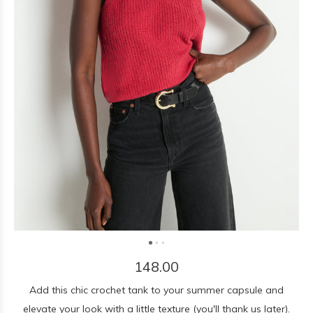
148.00
Add this chic crochet tank to your summer capsule and
elevate your look with a little texture (you'll thank us later).