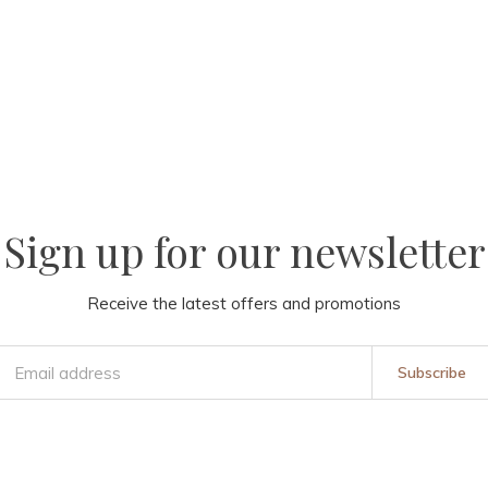
Sign up for our newsletter
Receive the latest offers and promotions
Subscribe