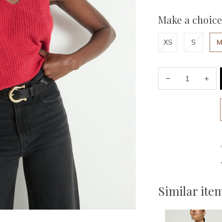
Make a choice
XS
S
Similar ite