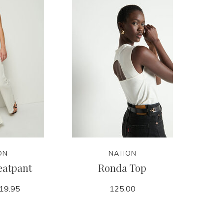
ON
NATION
eatpant
Ronda Top
19.95
125.00