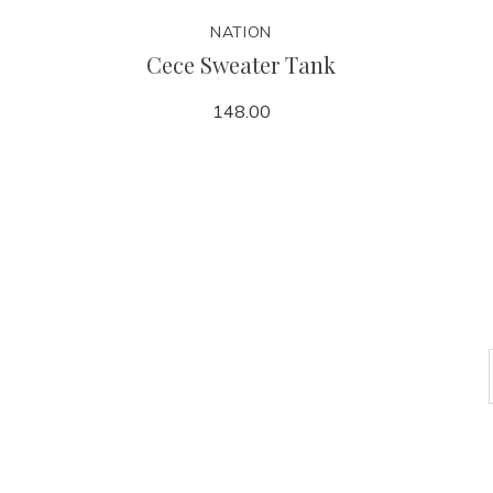
NATION
Cece Sweater Tank
148.00