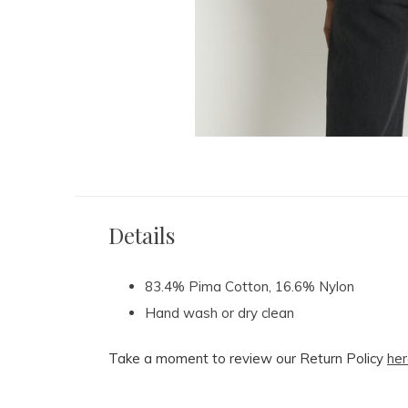
Details
83.4% Pima Cotton, 16.6% Nylon
Hand wash or dry clean
Take a moment to review our Return Policy
her