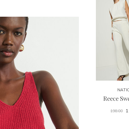
NATI
Reece Sw
1
198.00