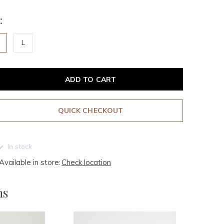
:
M
L
ADD TO CART
QUICK CHECKOUT
In stock
Available in store:
Check location
ms