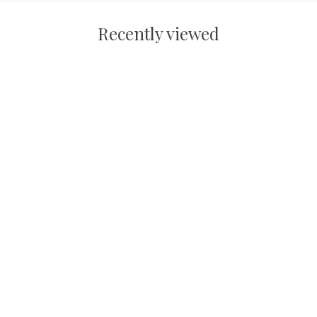
Recently viewed