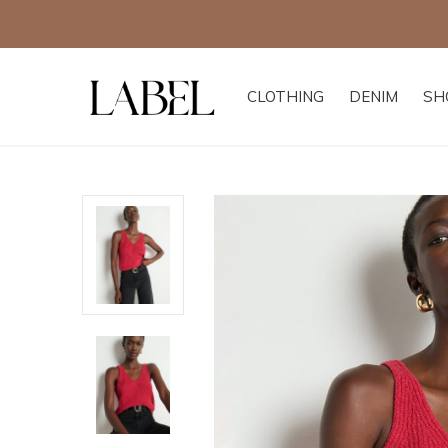
CLOTHING
DENIM
SH