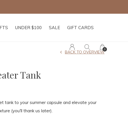
IFTS
UNDER $100
SALE
GIFT CARDS
0
BACK TO OVERVIEW
ater Tank
het tank to your summer capsule and elevate your
xture (you'll thank us later).