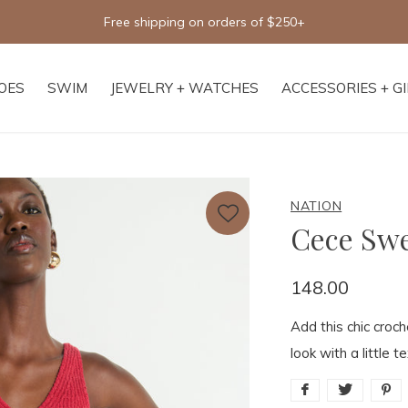
Free shipping on orders of $250+
OES
SWIM
JEWELRY + WATCHES
ACCESSORIES + G
NATION
Cece Swe
148.00
Add this chic croc
look with a little te