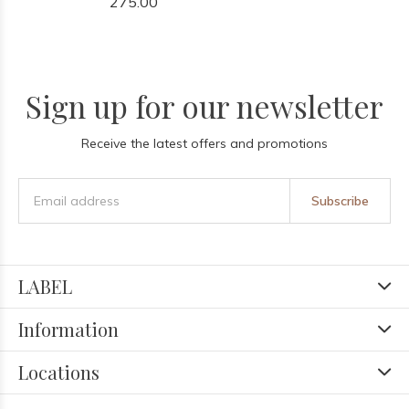
275.00
Sign up for our newsletter
Receive the latest offers and promotions
Subscribe
LABEL
Information
Locations