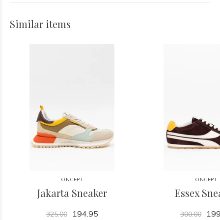
Similar items
ONCEPT
ONCEPT
Jakarta Sneaker
Essex Sne
194.95
199
325.00
300.00