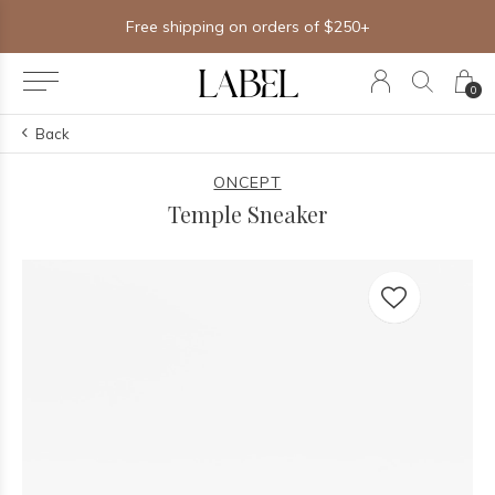
Free shipping on orders of $250+
0
Back
ONCEPT
Temple Sneaker