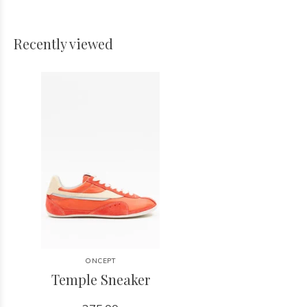
Recently viewed
ONCEPT
Temple Sneaker