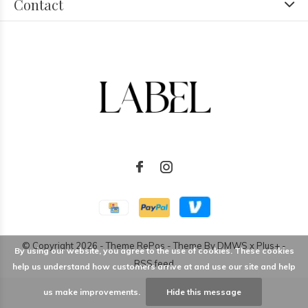
Contact
© Copyright
2026
- Theme RePos - Theme By
DMWS
x
Plus+
-
By using our website, you agree to the use of cookies. These cookies
RSS feed
help us understand how customers arrive at and use our site and help
us make improvements.
Hide this message