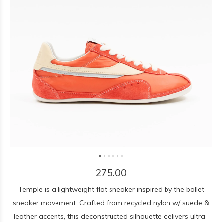
275.00
Temple is a lightweight flat sneaker inspired by the ballet
sneaker movement. Crafted from recycled nylon w/ suede &
leather accents, this deconstructed silhouette delivers ultra-