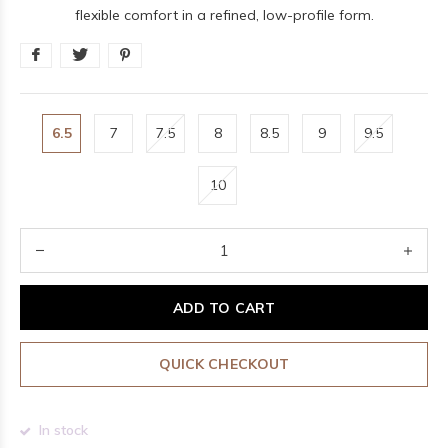
flexible comfort in a refined, low-profile form.
6.5
7
7.5
8
8.5
9
9.5
10
ADD TO CART
QUICK CHECKOUT
In stock