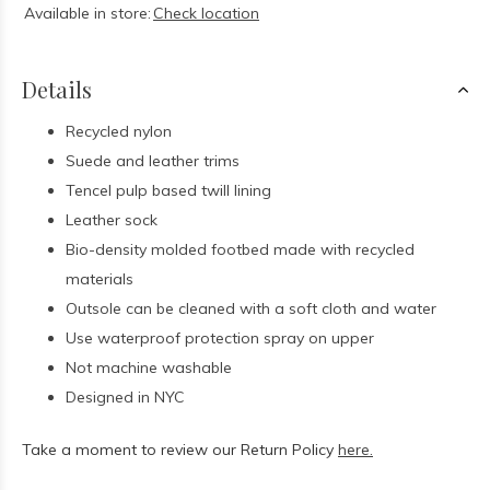
Available in store:
Check location
Details
Recycled nylon
Suede and leather trims
Tencel pulp based twill lining
Leather sock
Bio-density molded footbed made with recycled
materials
Outsole can be cleaned with a soft cloth and water
Use waterproof protection spray on upper
Not machine washable
Designed in NYC
Take a moment to review our Return Policy
here.