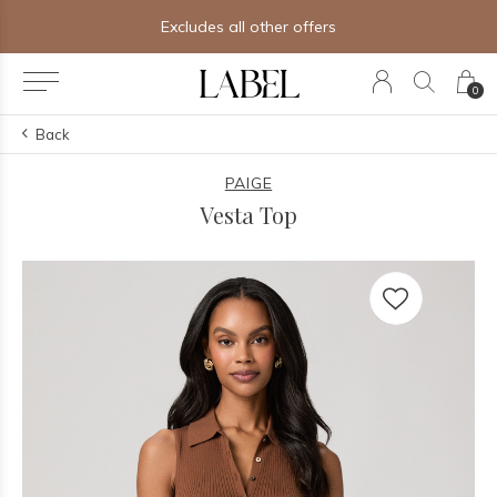
Excludes all other offers
0
Back
PAIGE
Vesta Top