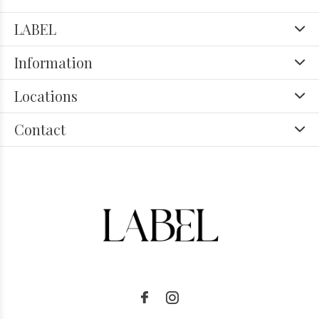
LABEL
Information
Locations
Contact