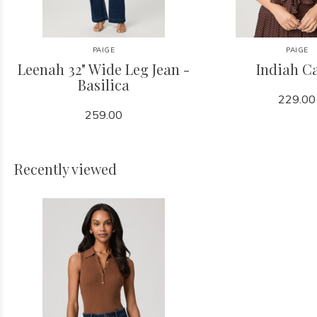
PAIGE
PAIGE
Leenah 32" Wide Leg Jean -
Indiah C
Basilica
229.00
259.00
Recently viewed