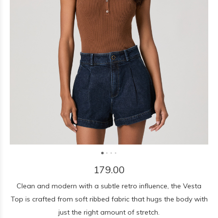
179.00
Clean and modern with a subtle retro influence, the Vesta
Top is crafted from soft ribbed fabric that hugs the body with
just the right amount of stretch.