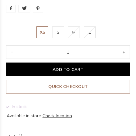
XS
S
M
L
ADD TO CART
QUICK CHECKOUT
In stock
Available in store:
Check location