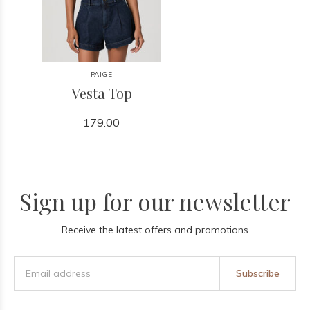
PAIGE
Vesta Top
179.00
Sign up for our newsletter
Receive the latest offers and promotions
Subscribe