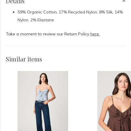
Details
59% Organic Cotton, 17% Recycled Nylon, 8% Silk, 14%
Nylon, 2% Elastane
Take a moment to review our Return Policy
here.
Similar items