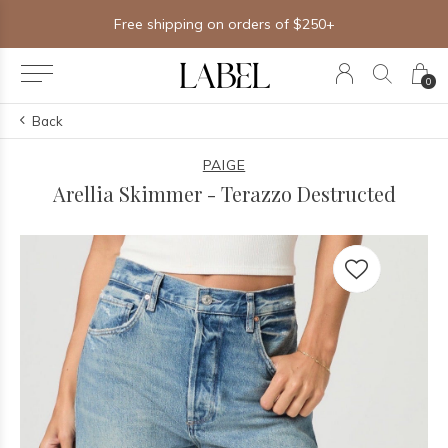
Free shipping on orders of $250+
0
Back
PAIGE
Arellia Skimmer - Terazzo Destructed