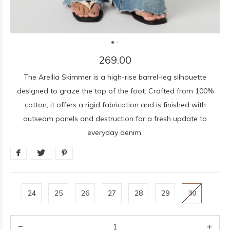
269.00
The Arellia Skimmer is a high-rise barrel-leg silhouette
designed to graze the top of the foot. Crafted from 100%
cotton, it offers a rigid fabrication and is finished with
outseam panels and destruction for a fresh update to
everyday denim.
24
25
26
27
28
29
30