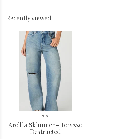
Recently viewed
PAIGE
Arellia Skimmer - Terazzo
Destructed