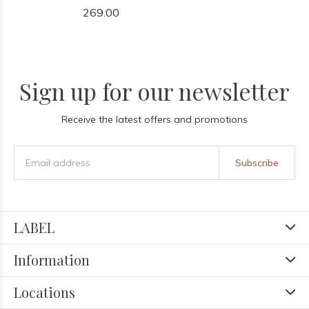
269.00
Sign up for our newsletter
Receive the latest offers and promotions
Subscribe
LABEL
Information
Locations