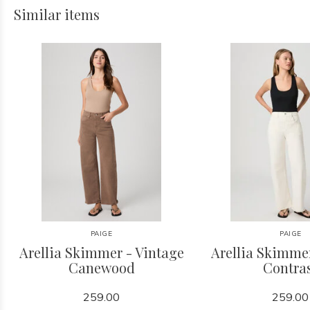
Similar items
PAIGE
PAIGE
Arellia Skimmer - Vintage
Arellia Skimme
Canewood
Contra
259.00
259.00