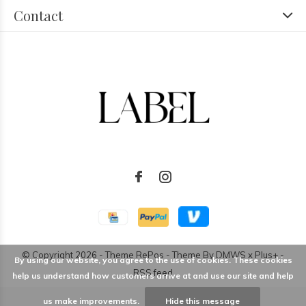
Contact
© Copyright
2026
- Theme RePos - Theme By
DMWS
x
Plus+
-
By using our website, you agree to the use of cookies. These cookies
RSS feed
help us understand how customers arrive at and use our site and help
us make improvements.
Hide this message