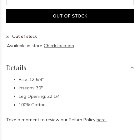
OUT OF STOCK
Out of stock
Available in store:
Check location
Details
Rise: 12 5/8"
Inseam: 30"
Leg Opening: 22 1/4"
100% Cotton
Take a moment to review our Return Policy
here.