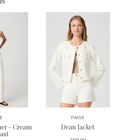
ms
GE
PAIGE
mer - Cream
Dean Jacket
ast