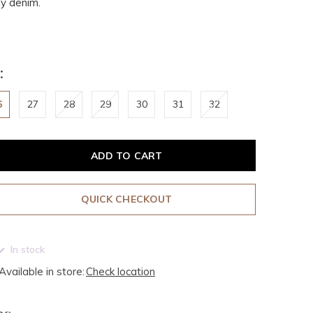
y denim.
:
6
27
28
29
30
31
32
ADD TO CART
QUICK CHECKOUT
In stock
Available in store:
Check location