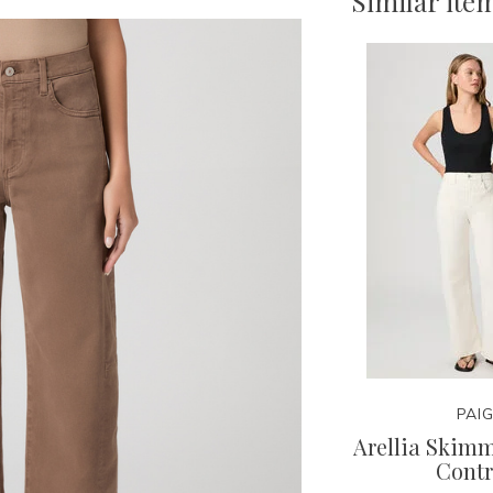
Similar ite
PAI
Arellia Skim
Contr