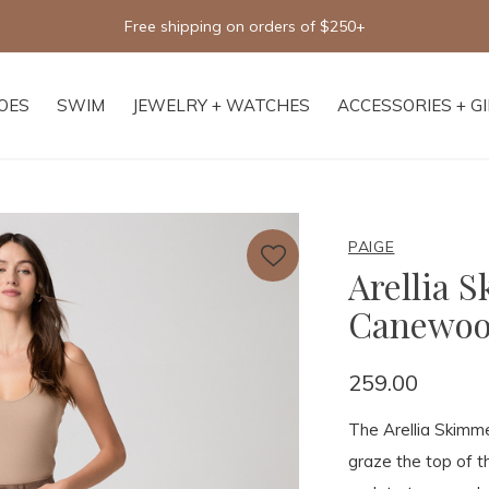
Free shipping on orders of $250+
OES
SWIM
JEWELRY + WATCHES
ACCESSORIES + G
PAIGE
Arellia 
Canewo
259.00
The Arellia Skimmer
graze the top of t