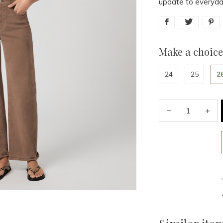
update to everyda
Make a choice
24
25
2