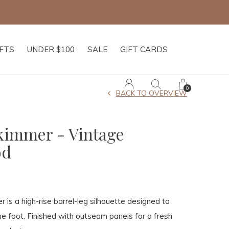
IFTS
UNDER $100
SALE
GIFT CARDS
0
BACK TO OVERVIEW
Skimmer - Vintage
od
 is a high-rise barrel-leg silhouette designed to
he foot. Finished with outseam panels for a fresh