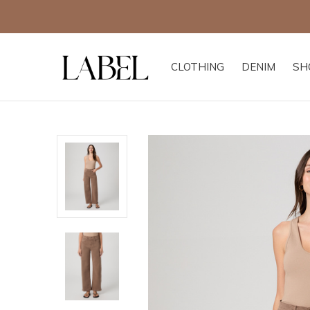
CLOTHING
DENIM
SH