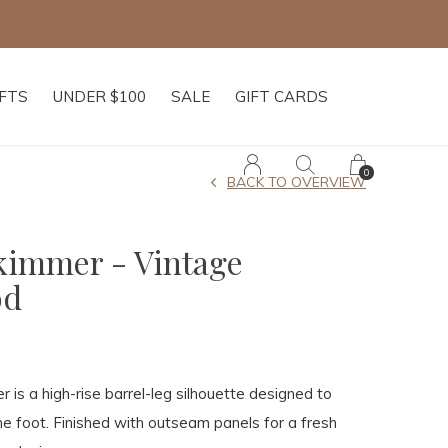
Free shipping on
IFTS
UNDER $100
SALE
GIFT CARDS
0
BACK TO OVERVIEW
Skimmer - Vintage
od
 is a high-rise barrel-leg silhouette designed to
he foot. Finished with outseam panels for a fresh