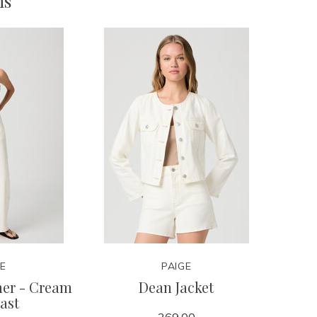
ms
GE
PAIGE
mer - Cream
Dean Jacket
ast