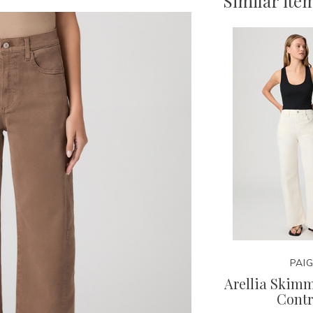
Similar ite
PAI
Arellia Skim
Contr