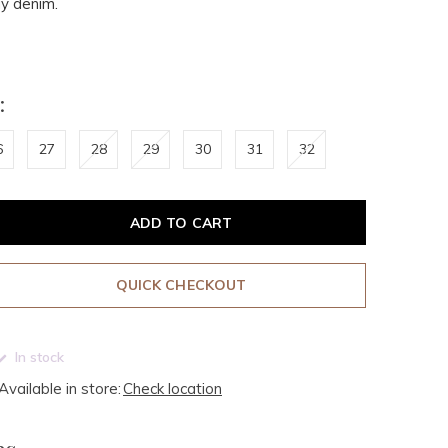
y denim.
:
6
27
28
29
30
31
32
ADD TO CART
QUICK CHECKOUT
In stock
Available in store:
Check location