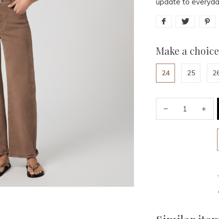
update to everyda
Make a choice
24
25
2