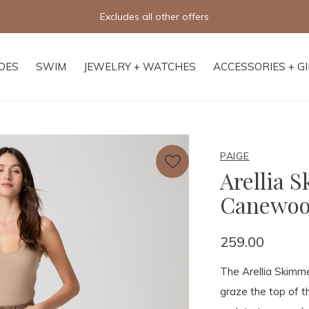
fers
OES
SWIM
JEWELRY + WATCHES
ACCESSORIES + G
PAIGE
Arellia 
Canewo
259.00
The Arellia Skimmer
graze the top of t