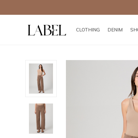
Excludes all other of
CLOTHING
DENIM
SH