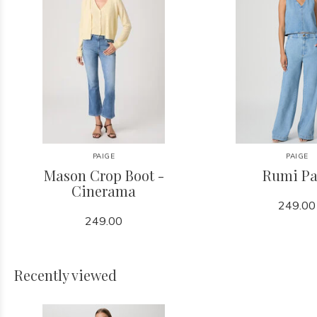
PAIGE
PAIGE
Mason Crop Boot -
Rumi Pa
Cinerama
249.00
249.00
Recently viewed