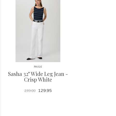
PAIGE
Sasha 32" Wide Leg Jean -
Crisp White
129.95
239.00