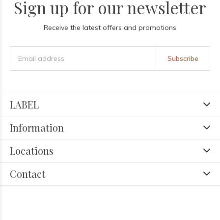
Sign up for our newsletter
Receive the latest offers and promotions
Subscribe
LABEL
Information
Locations
Contact