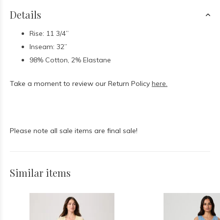
Details
Rise: 11 3/4”
Inseam: 32”
98% Cotton, 2% Elastane
Take a moment to review our Return Policy
here.
Please note all sale items are final sale!
Similar items