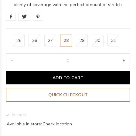
plenty of coverage with the perfect amount of stretch.
25
26
27
28
29
30
31
ADD TO CART
QUICK CHECKOUT
In stock
Available in store:
Check location