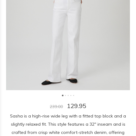
129.95
239.00
Sasha is a high-rise wide leg with a fitted top block and a
slightly relaxed fit. This style features a 32" inseam and is
crafted from crisp white comfort-stretch denim, offering