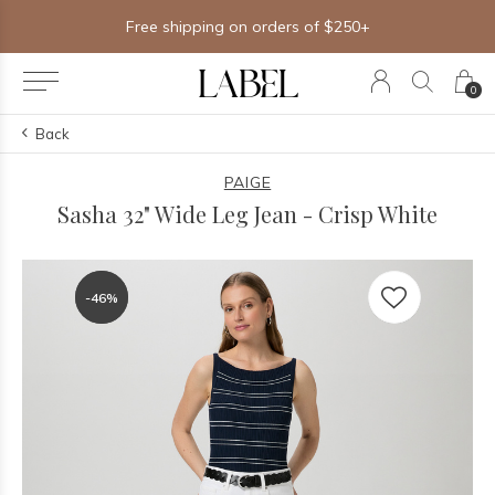
Free shipping on orders of $250+
0
Back
PAIGE
Sasha 32" Wide Leg Jean - Crisp White
-46%
-46%