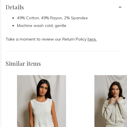
Details
49% Cotton, 49% Rayon, 2% Spandex
Machine wash cold, gentle
Take a moment to review our Return Policy
here.
Similar items