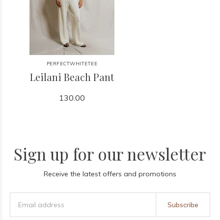
PERFECTWHITETEE
Leilani Beach Pant
130.00
Sign up for our newsletter
Receive the latest offers and promotions
Subscribe