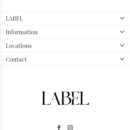
LABEL
Information
Locations
Contact