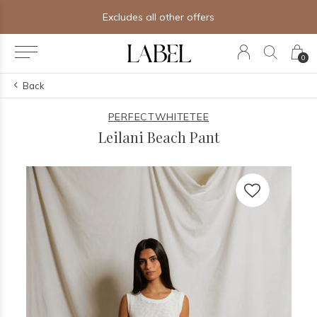
Free shipping on orders of $250+
0
Back
PERFECTWHITETEE
Leilani Beach Pant