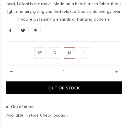
heat, Leilani is the move. Made on a beach mesh fabric that’s
light and airy, giving you that relaxed, beachside energy even
if you're just running errands or hanging at home.
XS
S
M
L
OUT OF STOCK
Out of stock
Available in store:
Check location