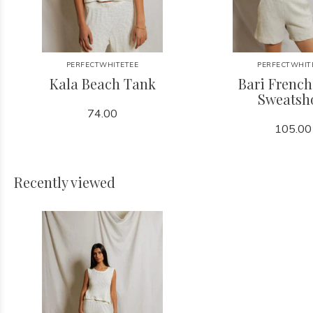
PERFECTWHITETEE
PERFECTWHIT
Kala Beach Tank
Bari French
Sweatsh
74.00
105.00
Recently viewed