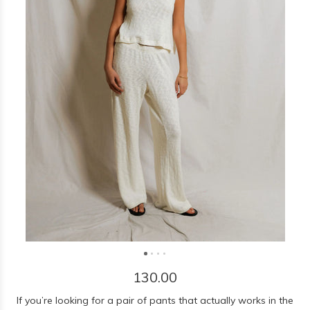
130.00
If you’re looking for a pair of pants that actually works in the