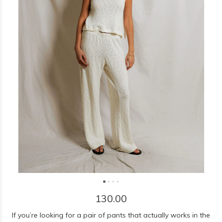
130.00
If you’re looking for a pair of pants that actually works in the