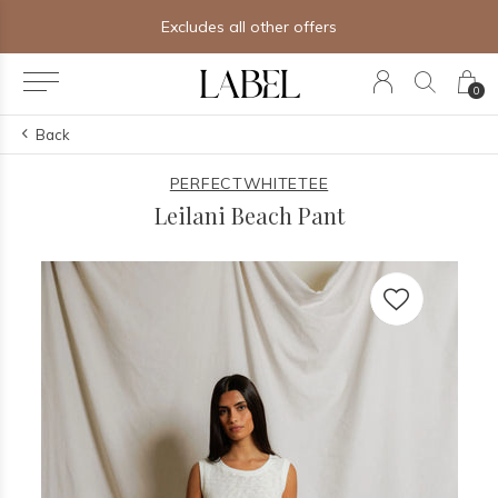
Excludes all other offers
0
Back
PERFECTWHITETEE
Leilani Beach Pant