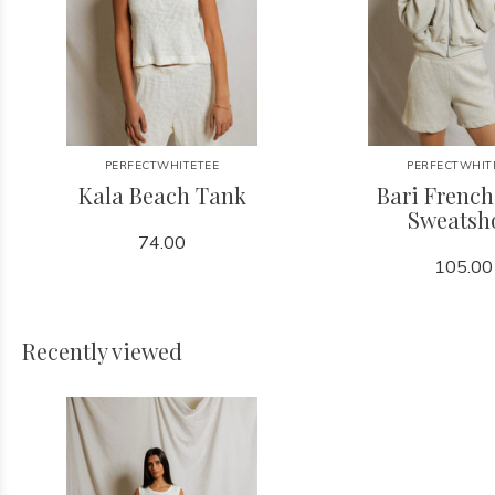
PERFECTWHITETEE
PERFECTWHIT
Kala Beach Tank
Bari French
Sweatsh
74.00
105.00
Recently viewed