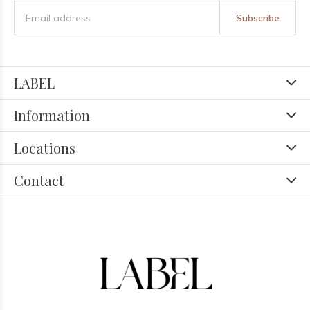
Subscribe
LABEL
Information
Locations
Contact