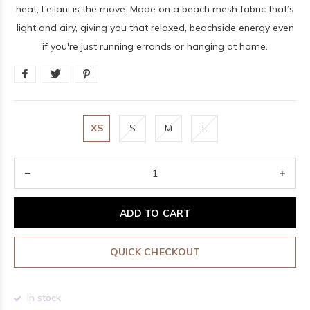
heat, Leilani is the move. Made on a beach mesh fabric that’s
light and airy, giving you that relaxed, beachside energy even
if you're just running errands or hanging at home.
XS
S
M
L
ADD TO CART
QUICK CHECKOUT
In stock