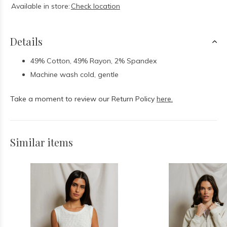
Available in store:
Check location
Details
49% Cotton, 49% Rayon, 2% Spandex
Machine wash cold, gentle
Take a moment to review our Return Policy
here.
Similar items