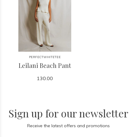
PERFECTWHITETEE
Leilani Beach Pant
130.00
Sign up for our newsletter
Receive the latest offers and promotions