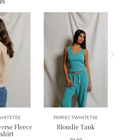
ms
HITETEE
PERFECTWHITETEE
PER
erse Fleece
Blondie Tank
Pea
shirt