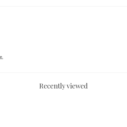
e.
Recently viewed