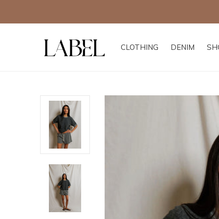
CLOTHING
DENIM
SH