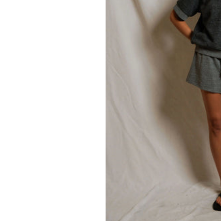
77.00
105.00