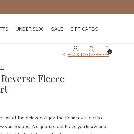
IFTS
UNDER $100
SALE
GIFT CARDS
0
BACK TO OVERVIEW
EE
Reverse Fleece
rt
rsion of the beloved Ziggy, the Kennedy is a piece
ew you needed. A signature aesthetic you know and