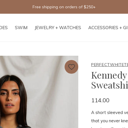
Free shipping on orders of $250+
OES
SWIM
JEWELRY + WATCHES
ACCESSORIES + G
PERFECTWHITET
Kennedy 
Sweatshi
114.00
A short sleeved ve
that you never kn