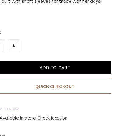
te built with short sleeves for those warmer days.
:
L
ADD TO CART
QUICK CHECKOUT
In stock
Available in store:
Check location