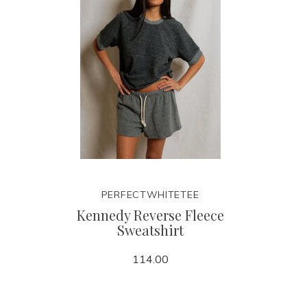
PERFECTWHITETEE
Kennedy Reverse Fleece
Sweatshirt
114.00