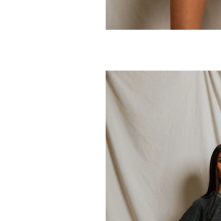
PERFECTWHITETEE
PERFECTWHITE
Pearl V-neck Tee
Bari French Te
Sweatshort