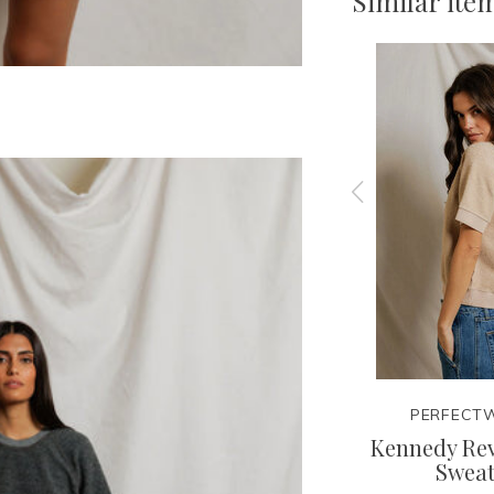
Similar ite
TEE
PERFECTWHITETEE
PERFECTW
rry
Sloane French Terry Tank
Kennedy Rev
Sweat