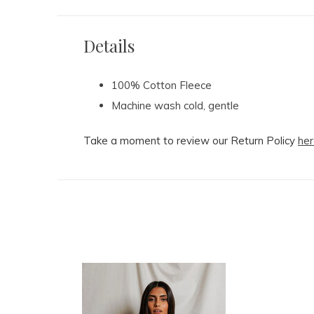
Details
100% Cotton Fleece
Machine wash cold, gentle
Take a moment to review our Return Policy
her