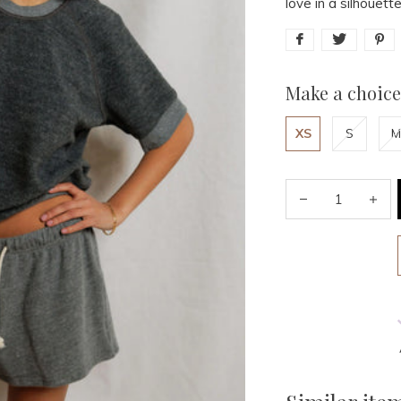
love in a silhouet
Make a choice
XS
S
M