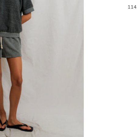
105.00
114